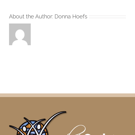
About the Author:
Donna Hoefs