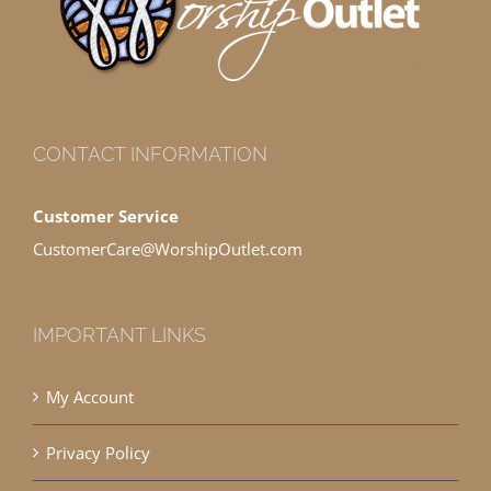
CONTACT INFORMATION
Customer Service
CustomerCare@WorshipOutlet.com
IMPORTANT LINKS
My Account
Privacy Policy