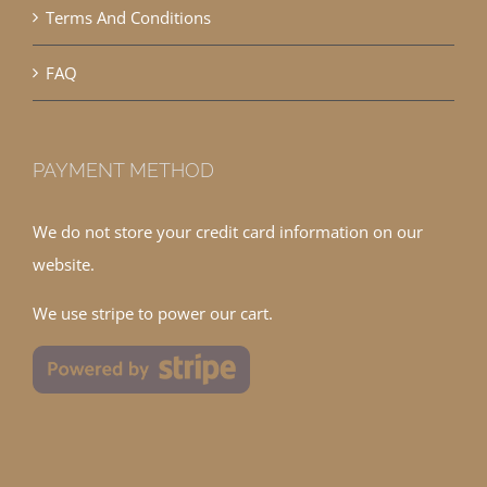
Terms And Conditions
FAQ
PAYMENT METHOD
We do not store your credit card information on our
website.
We use stripe to power our cart.