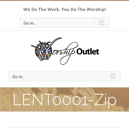
Skip
We Do The Work. You Do The Worship!
to
content
Go to...
Go to...
LENT0001-Zip