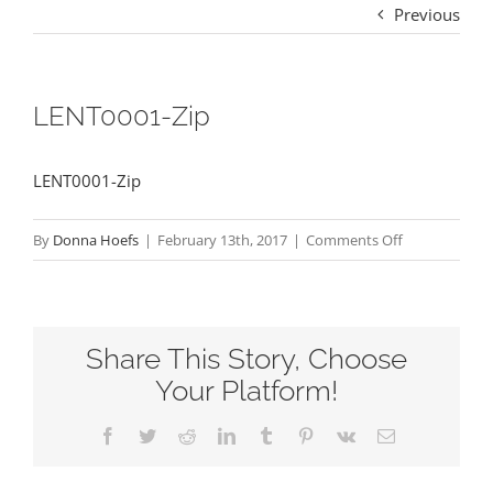
Previous
LENT0001-Zip
LENT0001-Zip
on
By
Donna Hoefs
|
February 13th, 2017
|
Comments Off
LENT0001-
Zip
Share This Story, Choose
Your Platform!
Facebook
Twitter
Reddit
LinkedIn
Tumblr
Pinterest
Vk
Email