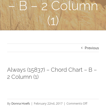
– B – 2 Column
(1)
Previous
Always (15837) – Chord Chart – B –
2 Column (1)
on
By
Donna Hoefs
|
February 22nd, 2017
|
Comments Off