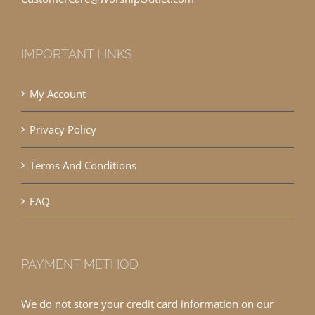
IMPORTANT LINKS
My Account
Privacy Policy
Terms And Conditions
FAQ
PAYMENT METHOD
We do not store your credit card information on our