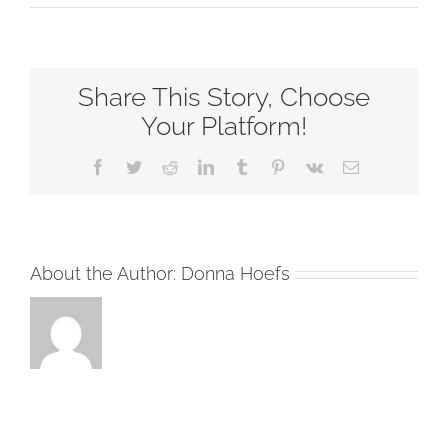
Always
(15837)
–
Share This Story, Choose
Chord
Chart
Your Platform!
–
Facebook
Twitter
Reddit
LinkedIn
Tumblr
Pinterest
Vk
Email
B
–
2
Column
About the Author:
Donna Hoefs
(1)