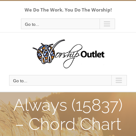
Skip
We Do The Work. You Do The Worship!
to
content
Go to...
Go to...
Always (15837)
– Chord Chart