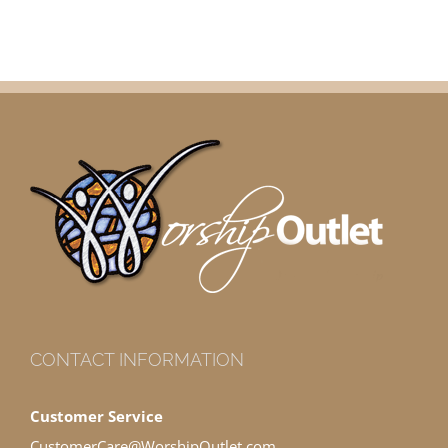
CONTACT INFORMATION
Customer Service
CustomerCare@WorshipOutlet.com