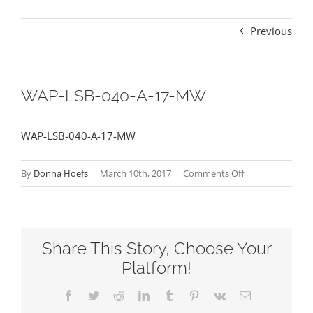
Previous
WAP-LSB-040-A-17-MW
WAP-LSB-040-A-17-MW
on
By
Donna Hoefs
|
March 10th, 2017
|
Comments Off
WAP-
LSB-
040-
Share This Story, Choose Your
A-
17-
Platform!
MW
Facebook
Twitter
Reddit
LinkedIn
Tumblr
Pinterest
Vk
Email