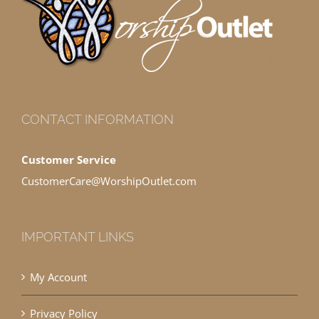
CONTACT INFORMATION
Customer Service
CustomerCare@WorshipOutlet.com
IMPORTANT LINKS
My Account
Privacy Policy