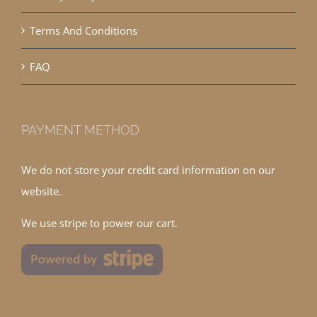
Terms And Conditions
FAQ
PAYMENT METHOD
We do not store your credit card information on our
website.
We use stripe to power our cart.