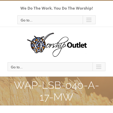
Skip
We Do The Work. You Do The Worship!
to
content
Go to...
Go to...
WAP-LSB-040-A-
17-MW