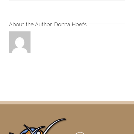
About the Author:
Donna Hoefs