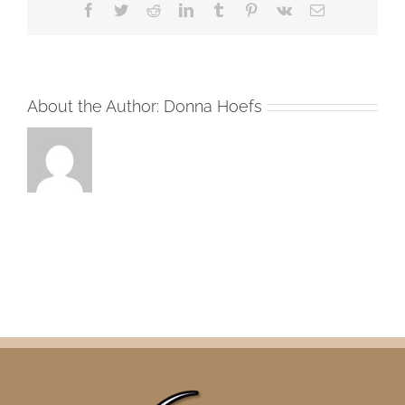
Facebook
Twitter
Reddit
LinkedIn
Tumblr
Pinterest
Vk
Email
About the Author:
Donna Hoefs