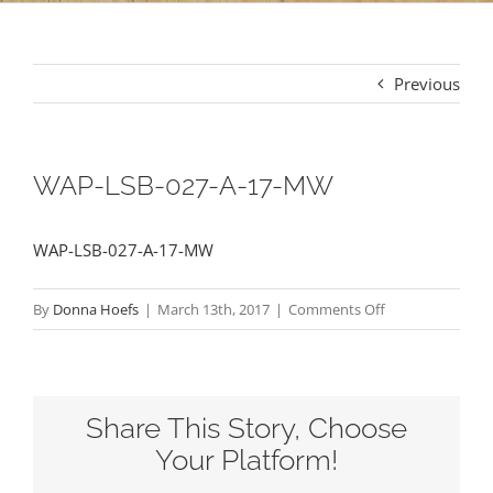
Previous
WAP-LSB-027-A-17-MW
WAP-LSB-027-A-17-MW
on
By
Donna Hoefs
|
March 13th, 2017
|
Comments Off
WAP-
LSB-
027-
Share This Story, Choose
A-
17-
Your Platform!
MW