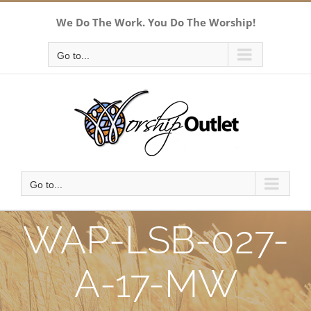
Skip
We Do The Work. You Do The Worship!
to
content
Go to...
Go to...
WAP-LSB-027-
A-17-MW