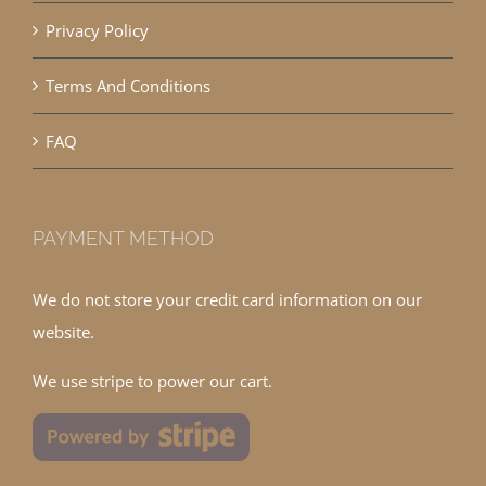
Privacy Policy
Terms And Conditions
FAQ
PAYMENT METHOD
We do not store your credit card information on our
website.
We use stripe to power our cart.