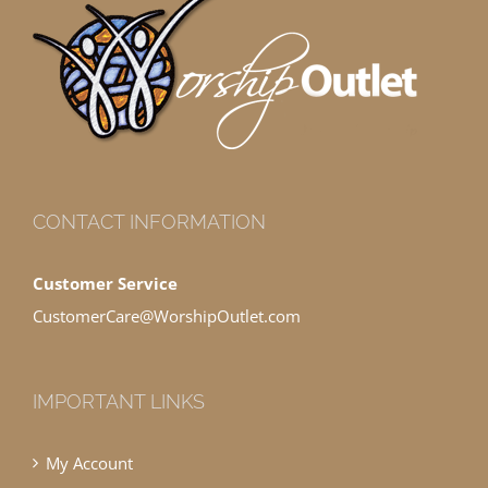
CONTACT INFORMATION
Customer Service
CustomerCare@WorshipOutlet.com
IMPORTANT LINKS
My Account