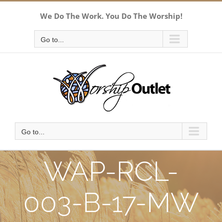
Skip
We Do The Work. You Do The Worship!
to
content
Go to...
Go to...
WAP-RCL-
003-B-17-MW