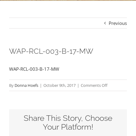
Previous
WAP-RCL-003-B-17-MW
WAP-RCL-003-B-17-MW
on
By
Donna Hoefs
|
October 9th, 2017
|
Comments Off
WAP-
RCL-
003-
Share This Story, Choose
B-
17-
Your Platform!
MW