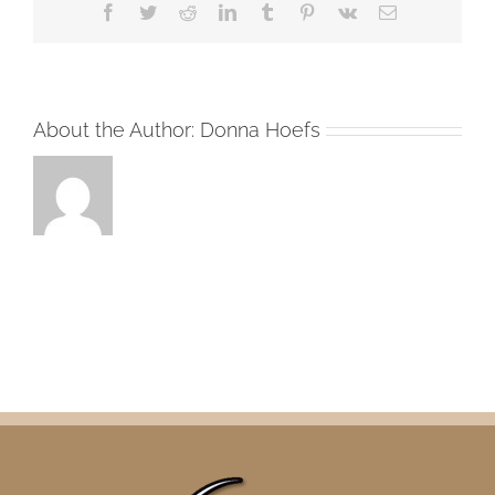
Facebook
Twitter
Reddit
LinkedIn
Tumblr
Pinterest
Vk
Email
About the Author:
Donna Hoefs