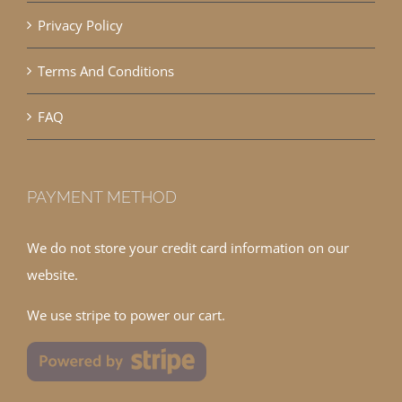
Privacy Policy
Terms And Conditions
FAQ
PAYMENT METHOD
We do not store your credit card information on our
website.
We use stripe to power our cart.