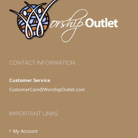
CONTACT INFORMATION
Customer Service
CustomerCare@WorshipOutlet.com
IMPORTANT LINKS
My Account