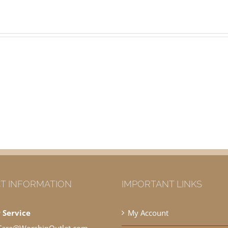
T INFORMATION
IMPORTANT LINKS
 Service
My Account