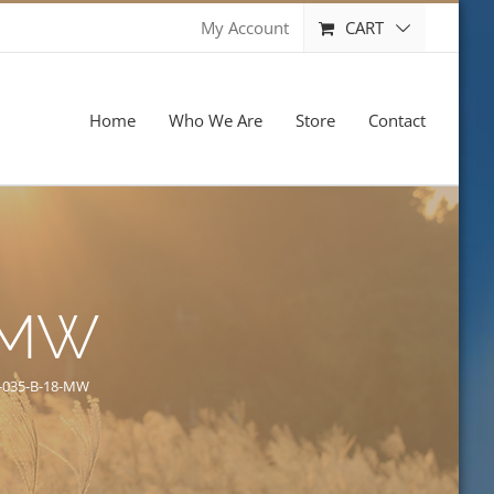
CART
My Account
Home
Who We Are
Store
Contact
-MW
-035-B-18-MW