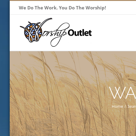
Skip
We Do The Work. You Do The Worship!
to
content
WA
Home
/
Sear