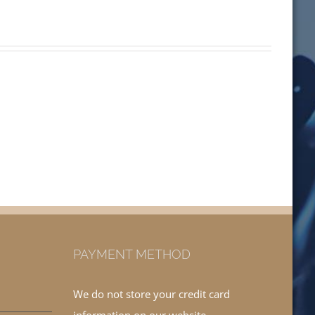
PAYMENT METHOD
We do not store your credit card