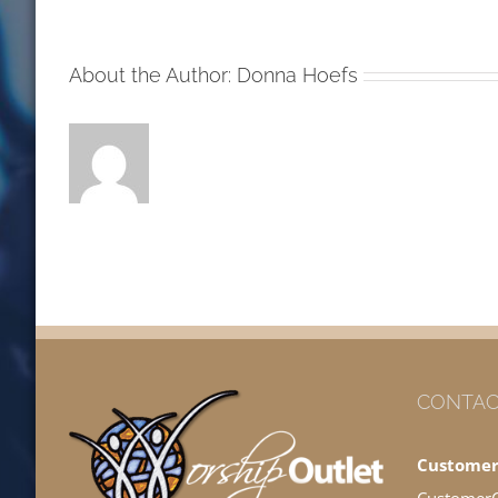
MW
About the Author:
Donna Hoefs
CONTAC
Customer