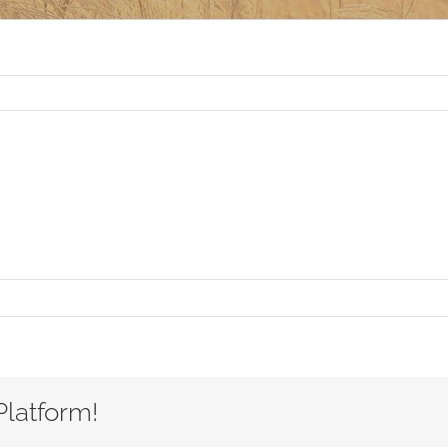
Platform!