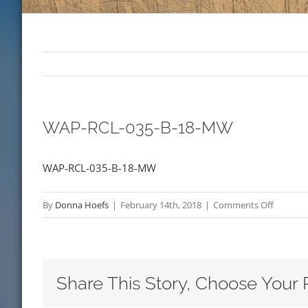
WAP-RCL-035-B-18-MW
WAP-RCL-035-B-18-MW
on
By
Donna Hoefs
|
February 14th, 2018
|
Comments Off
WAP-
RCL-
035-
B-
Share This Story, Choose Your 
18-