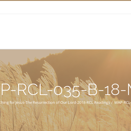
P-RCL-035-B-18
ching for Jesus-The Resurrection of Our Lord-2018-RCL Readings
/
WAP-RCL