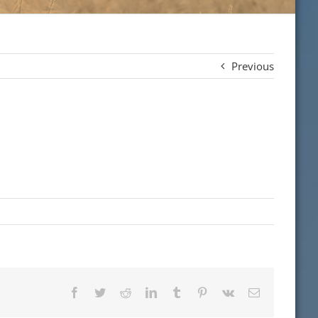
Previous
Facebook
Twitter
Reddit
LinkedIn
Tumblr
Pinterest
Vk
Email