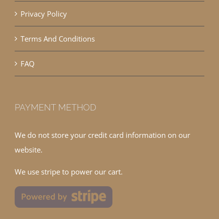
Privacy Policy
Terms And Conditions
FAQ
PAYMENT METHOD
We do not store your credit card information on our
website.
We use stripe to power our cart.