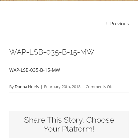
Previous
WAP-LSB-035-B-15-MW
WAP-LSB-035-B-15-MW
on
By
Donna Hoefs
|
February 20th, 2018
|
Comments Off
WAP-
LSB-
035-
Share This Story, Choose
B-
15-
Your Platform!
MW