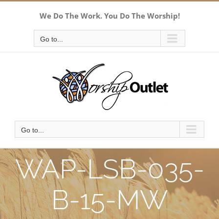
Skip
We Do The Work. You Do The Worship!
to
content
Go to...
Go to...
WAP-LSB-035-
B-15-MW