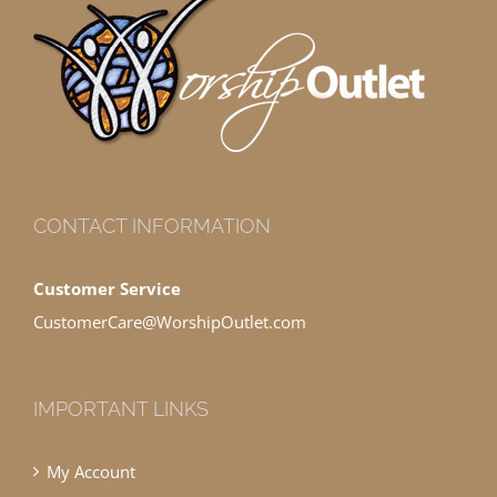
CONTACT INFORMATION
Customer Service
CustomerCare@WorshipOutlet.com
IMPORTANT LINKS
My Account