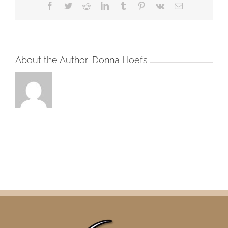
Facebook
Twitter
Reddit
LinkedIn
Tumblr
Pinterest
Vk
Email
About the Author:
Donna Hoefs