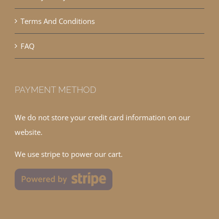
Terms And Conditions
FAQ
PAYMENT METHOD
We do not store your credit card information on our
website.
We use stripe to power our cart.