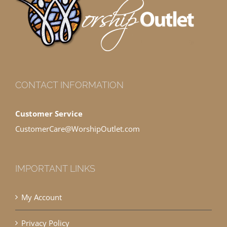
CONTACT INFORMATION
Customer Service
CustomerCare@WorshipOutlet.com
IMPORTANT LINKS
My Account
Privacy Policy