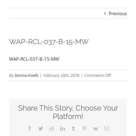
Previous
WAP-RCL-037-B-15-MW
WAP-RCL-037-B-15-MW
on
By
Donna Hoefs
|
February 20th, 2018
|
Comments Off
WAP-
RCL-
037-
Share This Story, Choose Your
B-
15-
Platform!
MW
Facebook
Twitter
Reddit
LinkedIn
Tumblr
Pinterest
Vk
Email