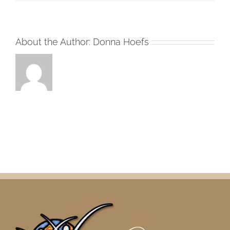
About the Author:
Donna Hoefs