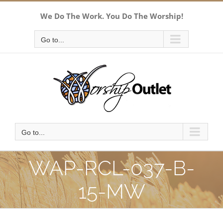
Skip
We Do The Work. You Do The Worship!
to
content
Go to...
Go to...
WAP-RCL-037-B-
15-MW