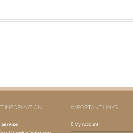
T INFORMATION
IMPORTANT LINKS
 Service
My Account