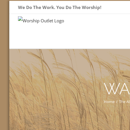
Skip
We Do The Work. You Do The Worship!
to
content
WA
Home
/
The Ab