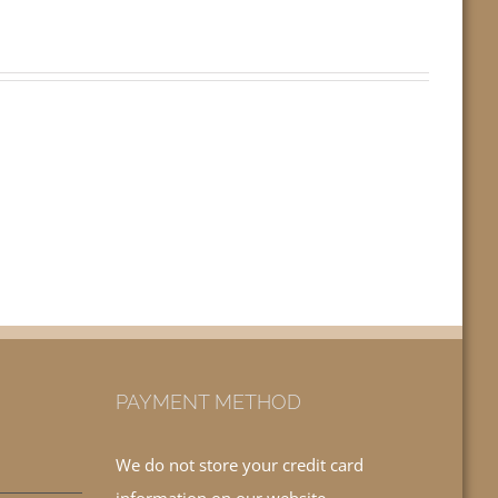
PAYMENT METHOD
We do not store your credit card