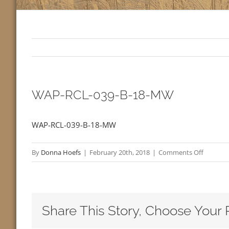
WAP-RCL-039-B-18-MW
WAP-RCL-039-B-18-MW
on
By
Donna Hoefs
|
February 20th, 2018
|
Comments Off
WAP-
RCL-
039-
B-
Share This Story, Choose Your 
18-