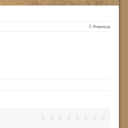
Previous
Facebook
Twitter
Reddit
LinkedIn
Tumblr
Pinterest
Vk
Email