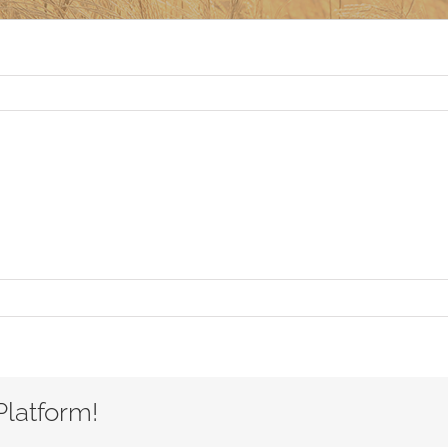
Platform!