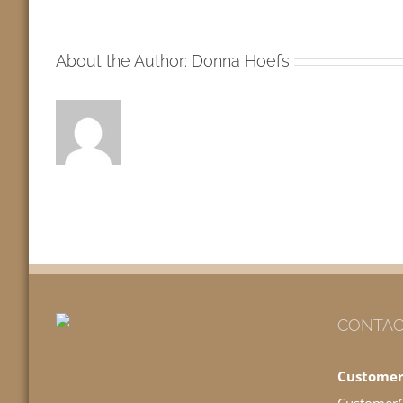
MW
About the Author:
Donna Hoefs
CONTAC
Customer