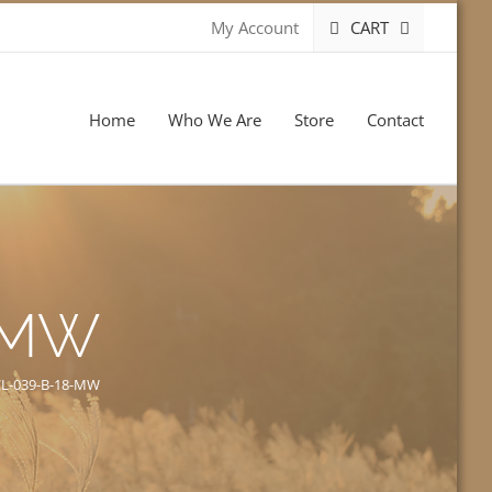
CART
My Account
Home
Who We Are
Store
Contact
-MW
L-039-B-18-MW