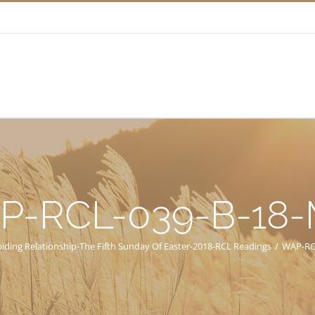
P-RCL-039-B-18
iding Relationship-The Fifth Sunday Of Easter-2018-RCL Readings
/
WAP-RC