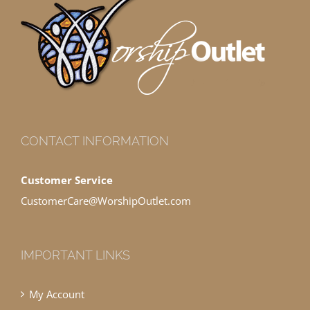
CONTACT INFORMATION
Customer Service
CustomerCare@WorshipOutlet.com
IMPORTANT LINKS
My Account