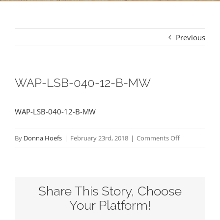
Previous
WAP-LSB-040-12-B-MW
WAP-LSB-040-12-B-MW
on
By
Donna Hoefs
|
February 23rd, 2018
|
Comments Off
WAP-
LSB-
040-
Share This Story, Choose
12-
B-
Your Platform!
MW