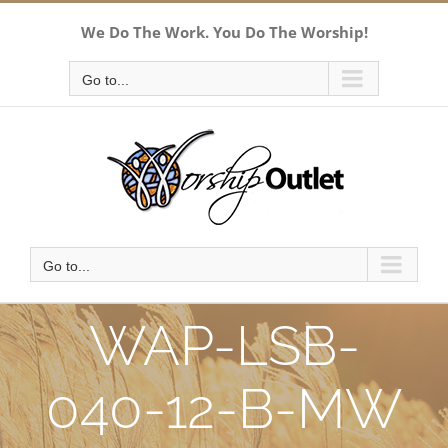
Skip
We Do The Work. You Do The Worship!
to
content
Go to...
Go to...
WAP-LSB-
040-12-B-MW