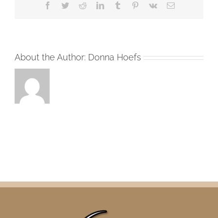
Facebook
Twitter
Reddit
LinkedIn
Tumblr
Pinterest
Vk
Email
About the Author:
Donna Hoefs