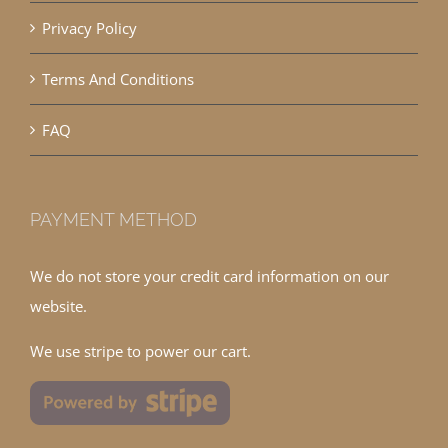
Privacy Policy
Terms And Conditions
FAQ
PAYMENT METHOD
We do not store your credit card information on our
website.
We use stripe to power our cart.