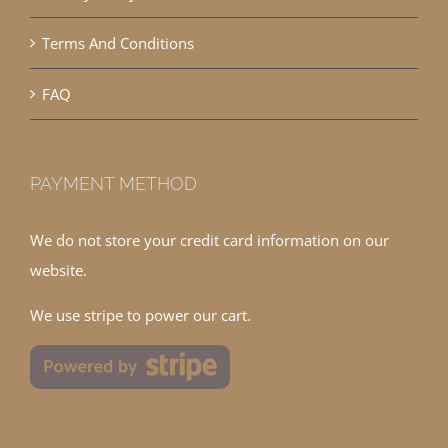
Terms And Conditions
FAQ
PAYMENT METHOD
We do not store your credit card information on our
website.
We use stripe to power our cart.