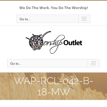
Skip
We Do The Work. You Do The Worship!
to
content
Go to...
Go to...
WAP-RCL-042-B-
18-MW