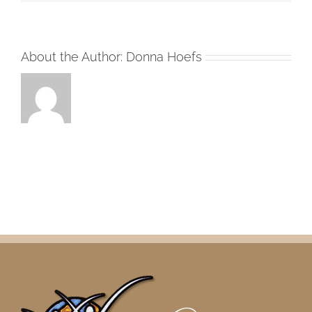
About the Author:
Donna Hoefs