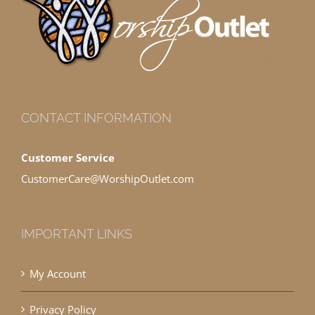
CONTACT INFORMATION
Customer Service
CustomerCare@WorshipOutlet.com
IMPORTANT LINKS
My Account
Privacy Policy