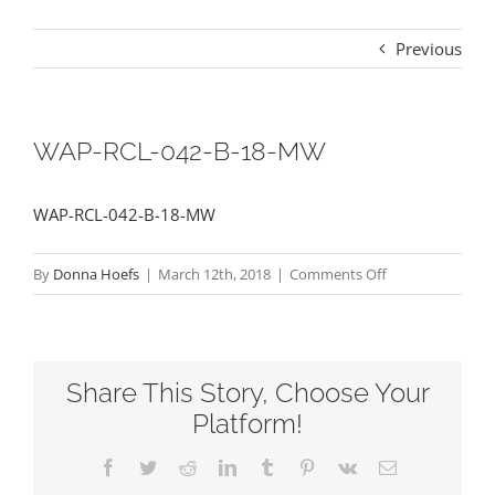
Previous
WAP-RCL-042-B-18-MW
WAP-RCL-042-B-18-MW
on
By
Donna Hoefs
|
March 12th, 2018
|
Comments Off
WAP-
RCL-
042-
Share This Story, Choose Your
B-
18-
Platform!
MW
Facebook
Twitter
Reddit
LinkedIn
Tumblr
Pinterest
Vk
Email