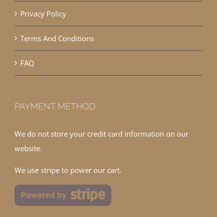
Privacy Policy
Terms And Conditions
FAQ
PAYMENT METHOD
We do not store your credit card information on our
website.
We use stripe to power our cart.