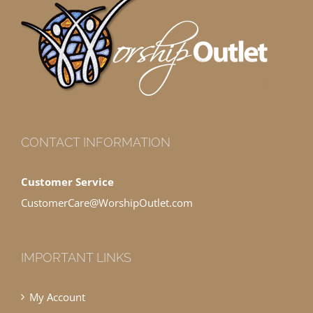
CONTACT INFORMATION
Customer Service
CustomerCare@WorshipOutlet.com
IMPORTANT LINKS
My Account