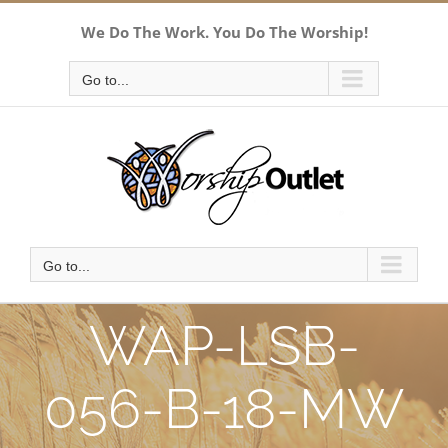
Skip
We Do The Work. You Do The Worship!
to
content
Go to...
Go to...
WAP-LSB-
056-B-18-MW