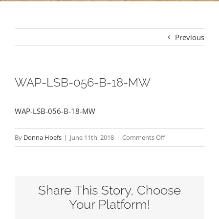
Previous
WAP-LSB-056-B-18-MW
WAP-LSB-056-B-18-MW
on
By
Donna Hoefs
|
June 11th, 2018
|
Comments Off
WAP-
LSB-
056-
Share This Story, Choose
B-
18-
Your Platform!
MW