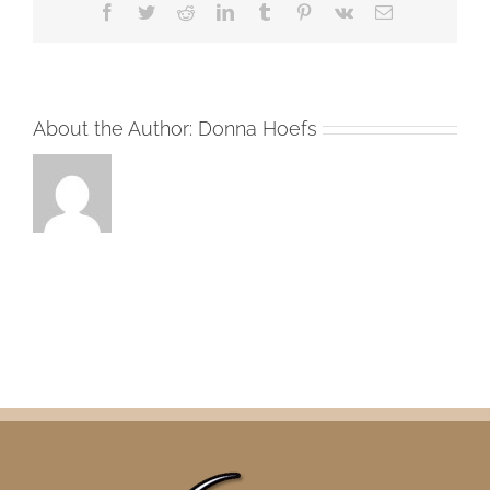
Facebook
Twitter
Reddit
LinkedIn
Tumblr
Pinterest
Vk
Email
About the Author:
Donna Hoefs