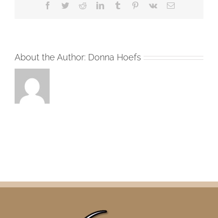
Facebook
Twitter
Reddit
LinkedIn
Tumblr
Pinterest
Vk
Email
About the Author:
Donna Hoefs