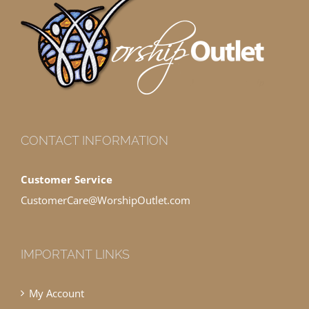
CONTACT INFORMATION
Customer Service
CustomerCare@WorshipOutlet.com
IMPORTANT LINKS
My Account