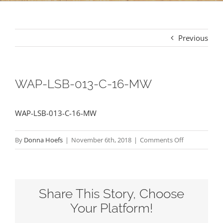
Previous
WAP-LSB-013-C-16-MW
WAP-LSB-013-C-16-MW
on
By
Donna Hoefs
|
November 6th, 2018
|
Comments Off
WAP-
LSB-
013-
Share This Story, Choose
C-
16-
Your Platform!
MW