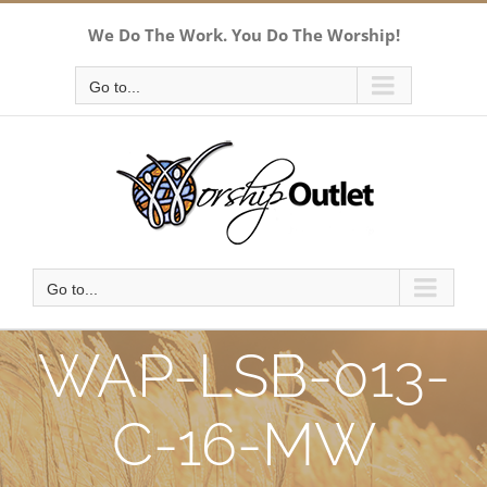
Skip
We Do The Work. You Do The Worship!
to
content
Go to...
Go to...
WAP-LSB-013-
C-16-MW