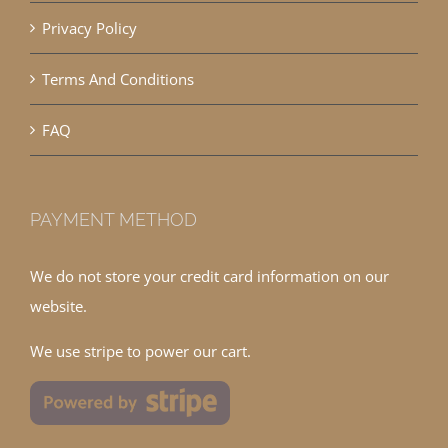
Privacy Policy
Terms And Conditions
FAQ
PAYMENT METHOD
We do not store your credit card information on our
website.
We use stripe to power our cart.