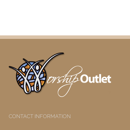
CONTACT INFORMATION