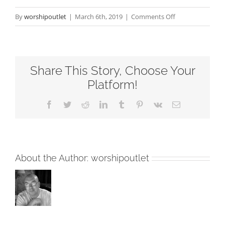
on
By
worshipoutlet
|
March 6th, 2019
|
Comments Off
Listening
To
The
Share This Story, Choose Your
Voice
Fourth
Platform!
Sunday
Facebook
Twitter
Reddit
LinkedIn
Tumblr
Pinterest
Vk
Email
of
Easter
RCL
Readings
About the Author:
worshipoutlet