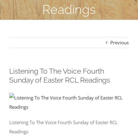
Readings
Previous
Listening To The Voice Fourth
Sunday of Easter RCL Readings
Listening To The Voice Fourth Sunday of Easter RCL
Readings