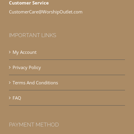
Customer Service
CustomerCare@WorshipOutlet.com
IMPORTANT LINKS
My Account
Privacy Policy
Terms And Conditions
FAQ
PAYMENT METHOD