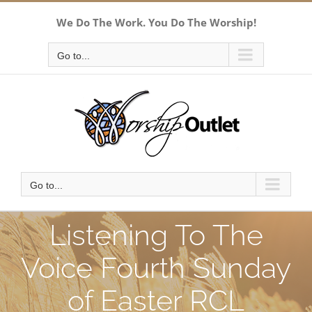
Skip
We Do The Work. You Do The Worship!
to
content
Go to...
Go to...
Listening To The
Voice Fourth Sunday
of Easter RCL