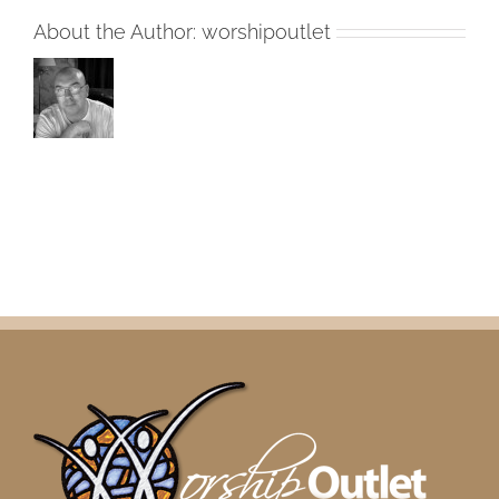
2018
About the Author:
worshipoutlet