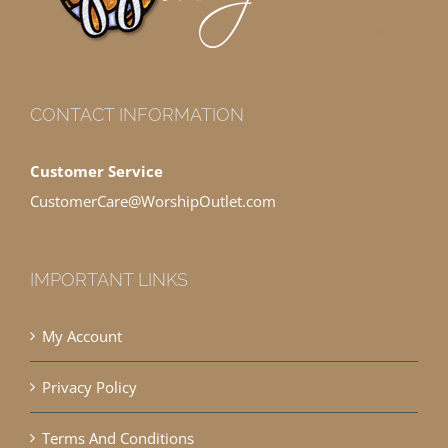
CONTACT INFORMATION
Customer Service
CustomerCare@WorshipOutlet.com
IMPORTANT LINKS
My Account
Privacy Policy
Terms And Conditions