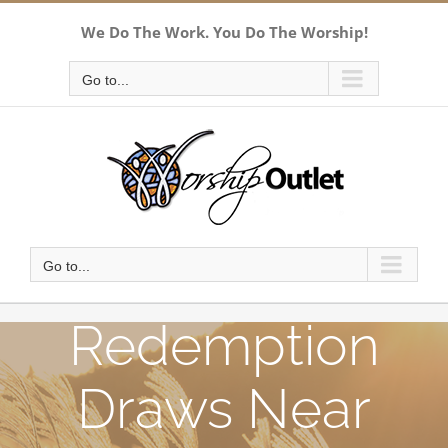
Skip
We Do The Work. You Do The Worship!
to
content
Go to...
Go to...
Redemption
Draws Near