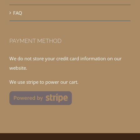
FAQ
PAYMENT METHOD
We do not store your credit card information on our
website.
We use stripe to power our cart.