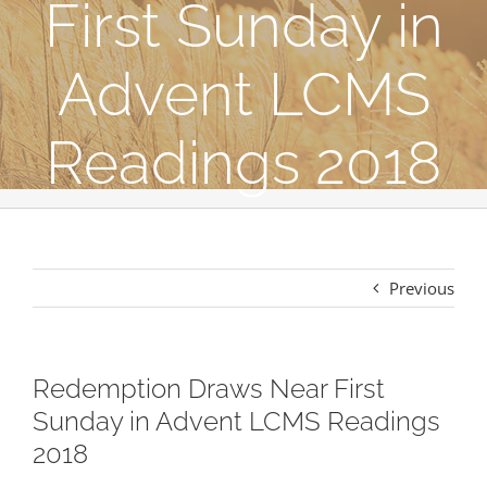
First Sunday in
Advent LCMS
Readings 2018
Previous
Redemption Draws Near First
Sunday in Advent LCMS Readings
2018