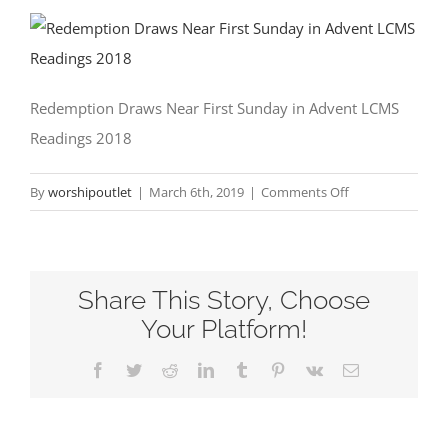
Redemption Draws Near First Sunday in Advent LCMS
Readings 2018
on
By
worshipoutlet
|
March 6th, 2019
|
Comments Off
Redemption
Draws
Near
Share This Story, Choose
First
Sunday
Your Platform!
in
Facebook
Twitter
Reddit
LinkedIn
Tumblr
Pinterest
Vk
Email
Advent
LCMS
Readings