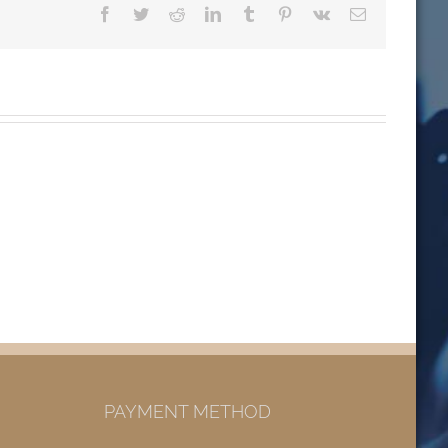
Facebook
Twitter
Reddit
LinkedIn
Tumblr
Pinterest
Vk
Email
PAYMENT METHOD