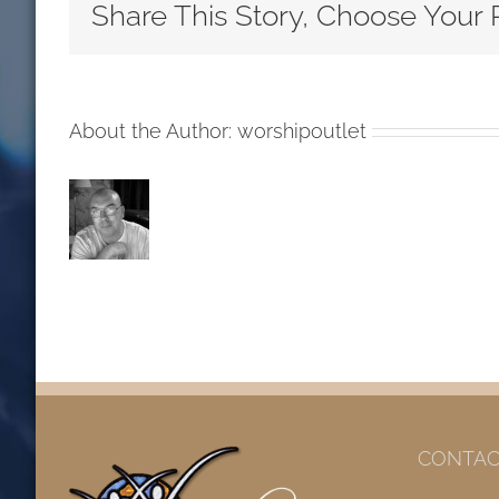
Inside
Share This Story, Choose Your 
Nineteenth
Sunday
after
Pentecost
About the Author:
worshipoutlet
RCL
Readings
2018
CONTAC