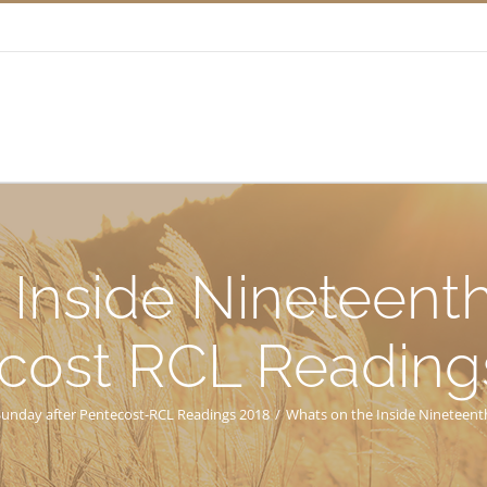
 Inside Nineteenth
cost RCL Reading
Sunday after Pentecost-RCL Readings 2018
/
Whats on the Inside Nineteent