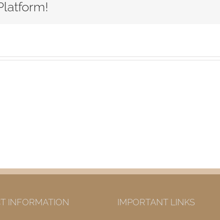
Platform!
T INFORMATION
IMPORTANT LINKS