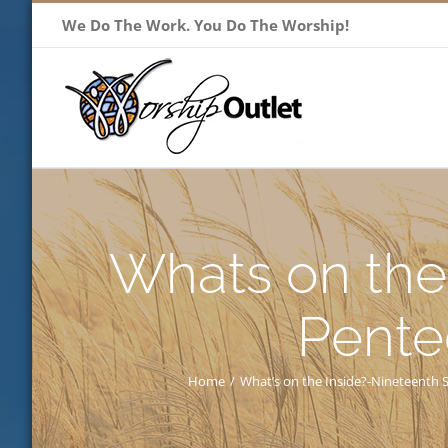
Skip
We Do The Work. You Do The Worship!
to
content
Whats on the
Pente
Home
/
What’s on the Inside?-Nineteenth 