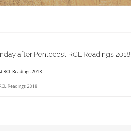
unday after Pentecost RCL Readings 2018
 RCL Readings 2018