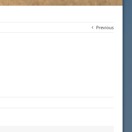
Previous