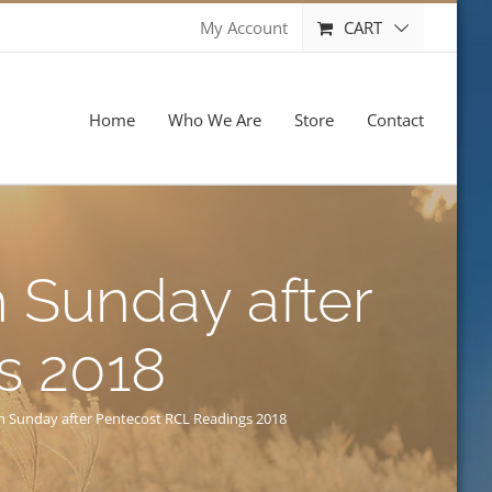
CART
My Account
Home
Who We Are
Store
Contact
 Sunday after
s 2018
h Sunday after Pentecost RCL Readings 2018