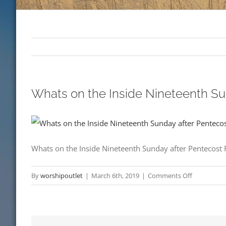
Whats on the Inside Nineteenth S
Whats on the Inside Nineteenth Sunday after Pentecost
on
By
worshipoutlet
|
March 6th, 2019
|
Comments Off
Whats
on
the