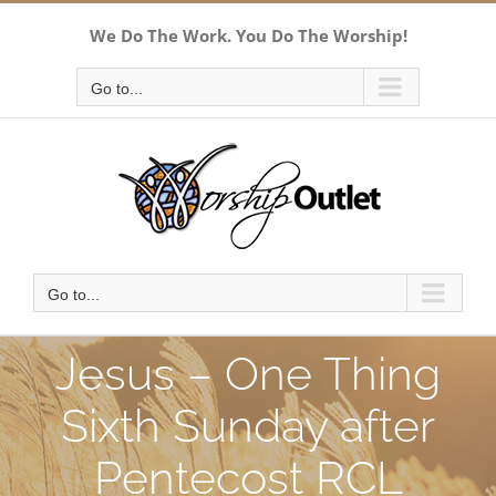
Skip
We Do The Work. You Do The Worship!
to
content
Go to...
Go to...
Jesus – One Thing
Sixth Sunday after
Pentecost RCL