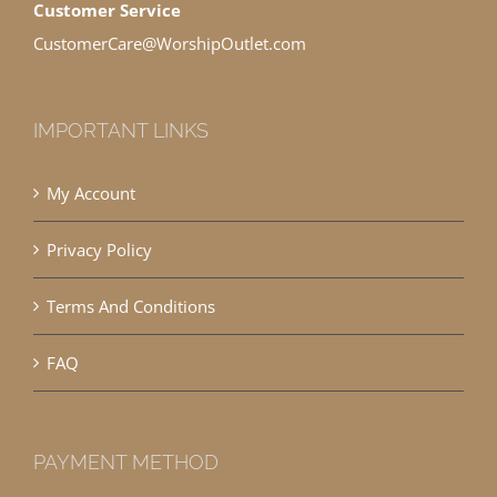
Customer Service
CustomerCare@WorshipOutlet.com
IMPORTANT LINKS
My Account
Privacy Policy
Terms And Conditions
FAQ
PAYMENT METHOD