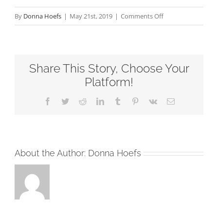
on
By
Donna Hoefs
|
May 21st, 2019
|
Comments Off
Jesus
–
One
Share This Story, Choose Your
Thing
Sixth
Platform!
Sunday
Facebook
Twitter
Reddit
LinkedIn
Tumblr
Pinterest
Vk
Email
after
Pentecost
RCL
Readings
About the Author:
Donna Hoefs
2019