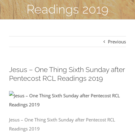
Readings 2019
Previous
Jesus – One Thing Sixth Sunday after
Pentecost RCL Readings 2019
Jesus – One Thing Sixth Sunday after Pentecost RCL
Readings 2019