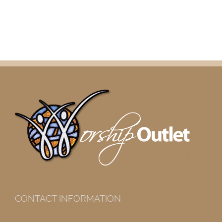
CONTACT INFORMATION