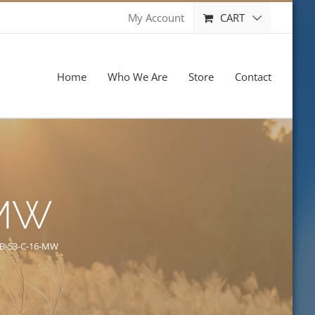
CART
My Account
Home
Who We Are
Store
Contact
-MW
B-53-C-16-MW