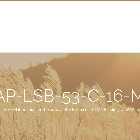
P-LSB-53-C-16
er Is A Relationship-Tenth Sunday after Pentecost-LCMS Readings
/
WAP-LS