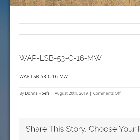
WAP-LSB-53-C-16-MW
WAP-LSB-53-C-16-MW
on
By
Donna Hoefs
|
August 20th, 2019
|
Comments Off
WAP-
LSB-
53-
C-
Share This Story, Choose Your 
16-