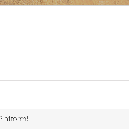
Platform!