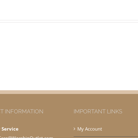
T INFORMATION
IMPORTANT LINKS
 Service
My Account