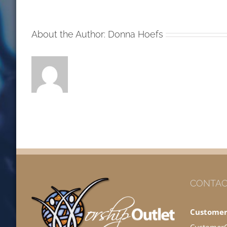
MW
About the Author:
Donna Hoefs
CONTAC
Customer