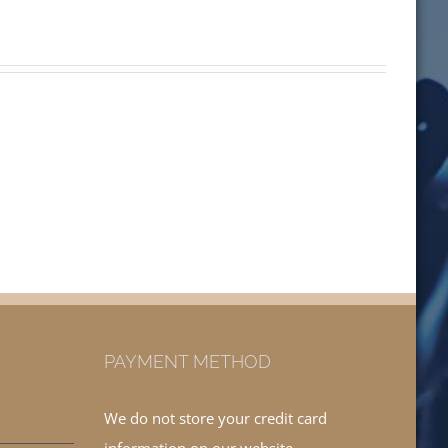
PAYMENT METHOD
We do not store your credit card