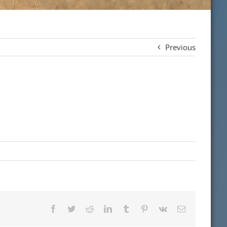
Previous
Facebook
Twitter
Reddit
LinkedIn
Tumblr
Pinterest
Vk
Email