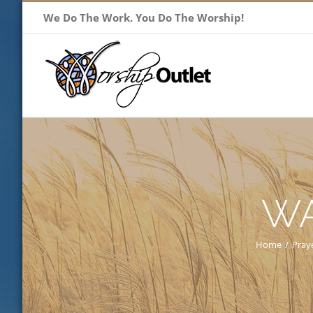
Skip
We Do The Work. You Do The Worship!
to
content
WA
Home
/
Pray