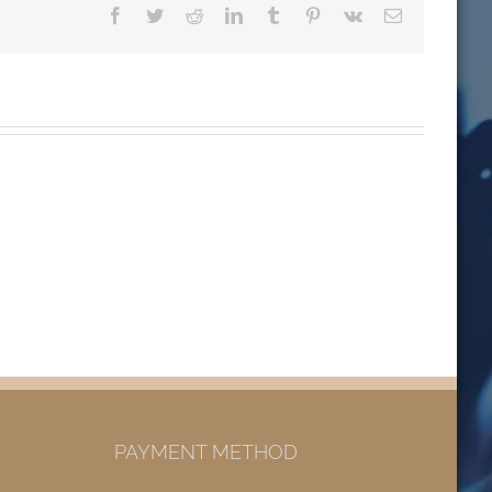
Facebook
Twitter
Reddit
LinkedIn
Tumblr
Pinterest
Vk
Email
PAYMENT METHOD