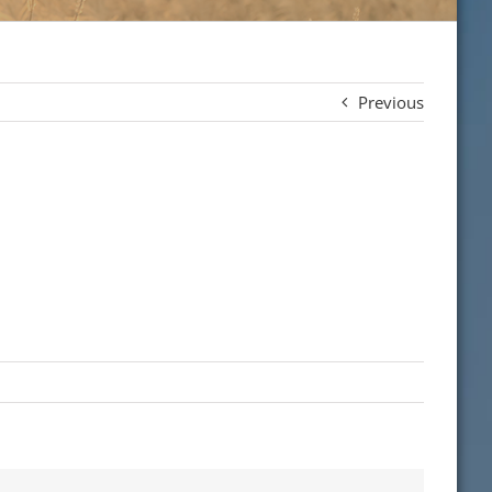
Previous