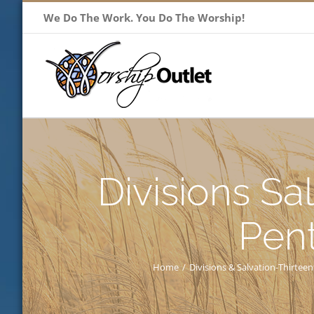
Skip
We Do The Work. You Do The Worship!
to
content
Divisions Sa
Pen
Home
/
Divisions & Salvation-Thirte