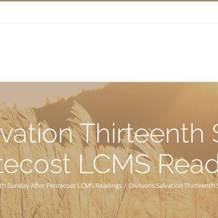
lvation Thirteenth
tecost LCMS Read
enth Sunday After Pentecost-LCMS Readings
/
Divisions Salvation Thirteent