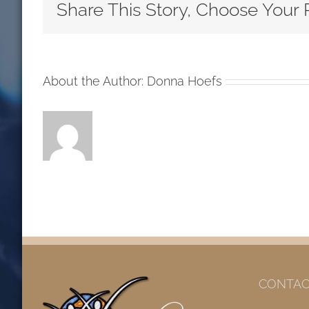
Sunday
Share This Story, Choose Your 
After
Pentecost
LCMS
Readings
About the Author:
Donna Hoefs
CONTAC