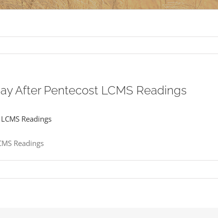
nday After Pentecost LCMS Readings
LCMS Readings