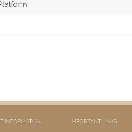
Platform!
T INFORMATION
IMPORTANT LINKS