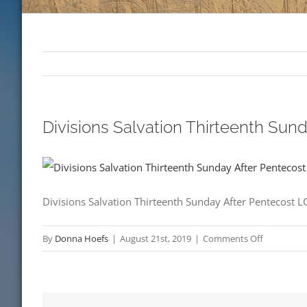
Divisions Salvation Thirteenth Su
Divisions Salvation Thirteenth Sunday After Pentecost 
on
By
Donna Hoefs
|
August 21st, 2019
|
Comments Off
Divisions
Salvation
Thirteenth