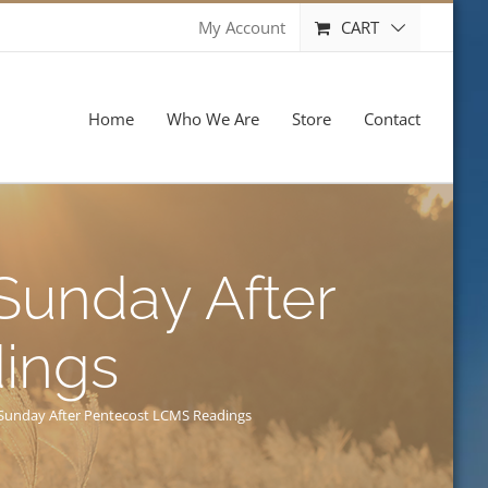
CART
My Account
Home
Who We Are
Store
Contact
 Sunday After
ings
h Sunday After Pentecost LCMS Readings