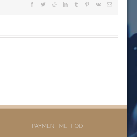
Facebook
Twitter
Reddit
LinkedIn
Tumblr
Pinterest
Vk
Email
PAYMENT METHOD