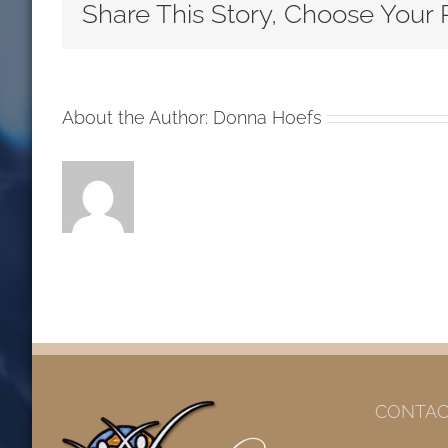
Third
Share This Story, Choose Your 
Sunday
After
the
Epipha
About the Author:
Donna Hoefs
RCL
Reading
2020
CONTAC