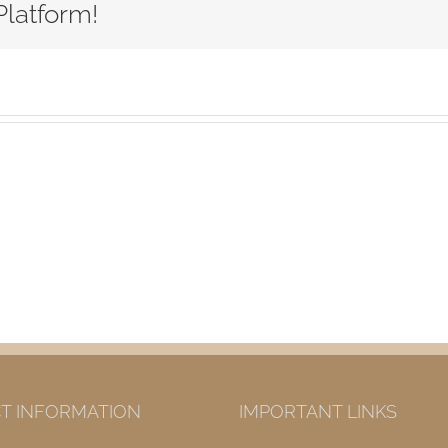
Platform!
ny
s
T INFORMATION
IMPORTANT LINKS