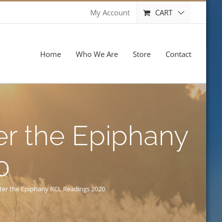
CART
My Account
Home
Who We Are
Store
Contact
er the Epiphany
0
fter the Epiphany RCL Readings 2020