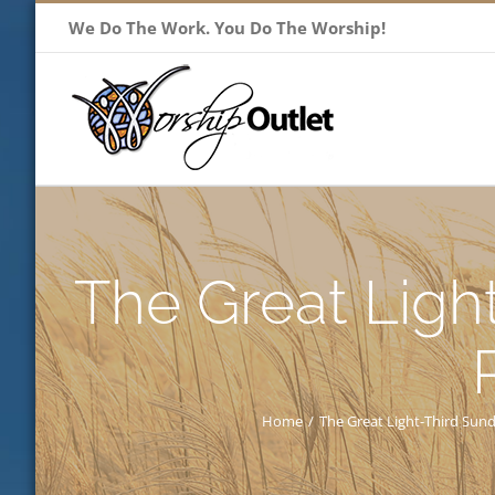
Skip
We Do The Work. You Do The Worship!
to
content
The Great Ligh
Home
/
The Great Light-Third Sun