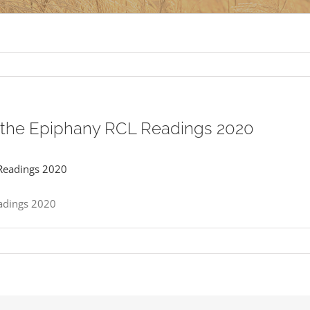
r the Epiphany RCL Readings 2020
eadings 2020