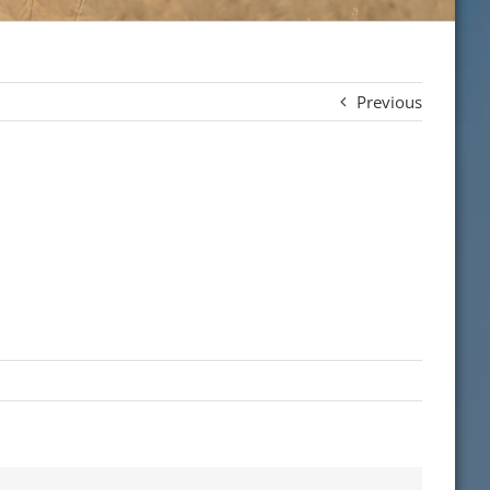
Previous