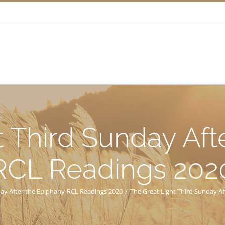
t Third Sunday Aft
RCL Readings 202
day After the Epiphany-RCL Readings 2020
/
The Great Light Third Sunday A