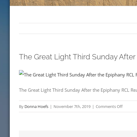
The Great Light Third Sunday Afte
The Great Light Third Sunday After the Epiphany RCL R
on
By
Donna Hoefs
|
November 7th, 2019
|
Comments Off
The
Great
Light