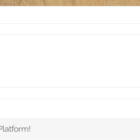
Platform!