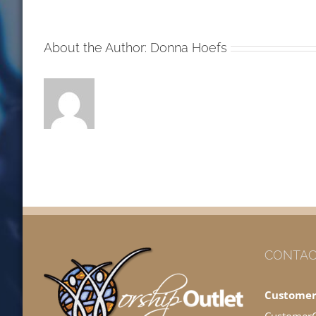
MW
About the Author:
Donna Hoefs
CONTAC
Customer