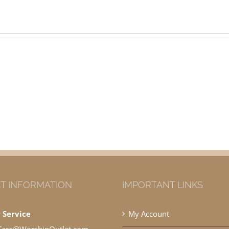
T INFORMATION
IMPORTANT LINKS
 Service
My Account