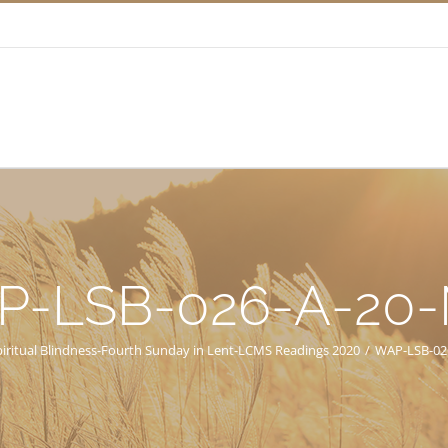
P-LSB-026-A-20
piritual Blindness-Fourth Sunday in Lent-LCMS Readings 2020
/
WAP-LSB-02