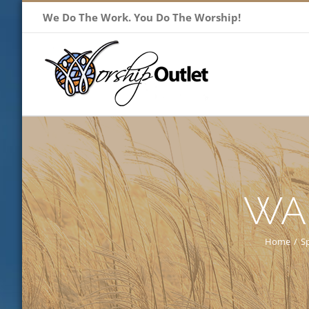
Skip
We Do The Work. You Do The Worship!
to
content
WA
Home
/
S