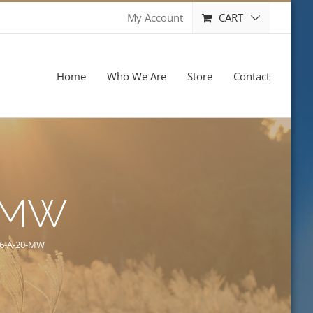
CART
My Account
Home
Who We Are
Store
Contact
-MW
6-A-20-MW