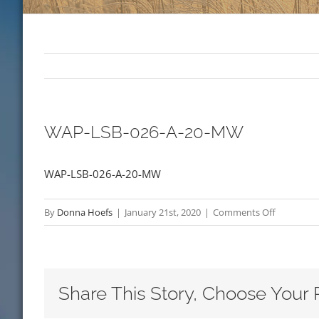
WAP-LSB-026-A-20-MW
WAP-LSB-026-A-20-MW
on
By
Donna Hoefs
|
January 21st, 2020
|
Comments Off
WAP-
LSB-
026-
A-
Share This Story, Choose Your 
20-