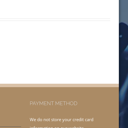
PAYMENT METHOD
We do not store your credit card