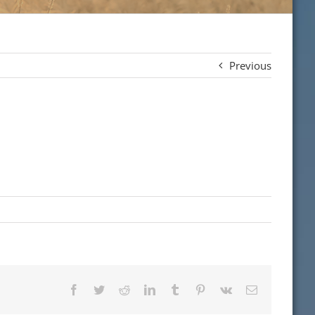
Previous
Facebook
Twitter
Reddit
LinkedIn
Tumblr
Pinterest
Vk
Email