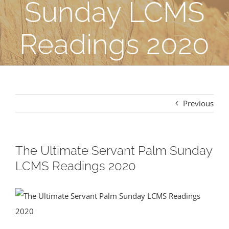
Sunday LCMS
Readings 2020
Previous
The Ultimate Servant Palm Sunday
LCMS Readings 2020