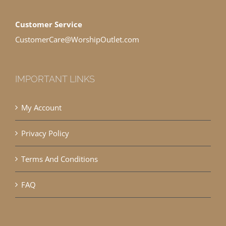
Customer Service
CustomerCare@WorshipOutlet.com
IMPORTANT LINKS
My Account
Privacy Policy
Terms And Conditions
FAQ