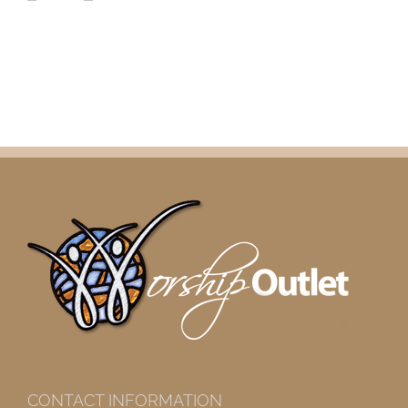
CONTACT INFORMATION