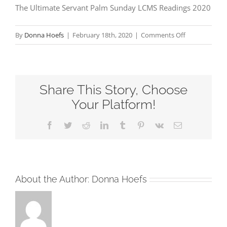
The Ultimate Servant Palm Sunday LCMS Readings 2020
on
By
Donna Hoefs
|
February 18th, 2020
|
Comments Off
The
Ultimate
Servant
Share This Story, Choose
Palm
Sunday
Your Platform!
LCMS
Facebook
Twitter
Reddit
LinkedIn
Tumblr
Pinterest
Vk
Email
Readings
2020
About the Author:
Donna Hoefs