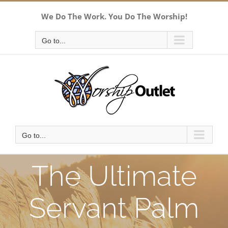
Skip
We Do The Work. You Do The Worship!
to
content
Go to...
Go to...
The Ultimate
Servant Palm