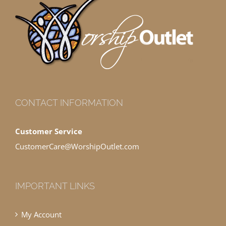
CONTACT INFORMATION
Customer Service
CustomerCare@WorshipOutlet.com
IMPORTANT LINKS
My Account