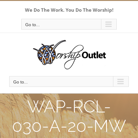
Skip
We Do The Work. You Do The Worship!
to
content
Go to...
Go to...
WAP-RCL-
030-A-20-MW