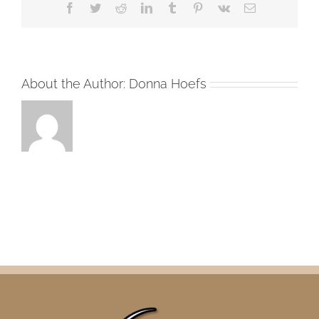
Facebook
Twitter
Reddit
LinkedIn
Tumblr
Pinterest
Vk
Email
About the Author:
Donna Hoefs