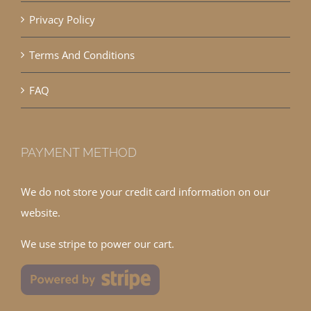
Privacy Policy
Terms And Conditions
FAQ
PAYMENT METHOD
We do not store your credit card information on our
website.
We use stripe to power our cart.