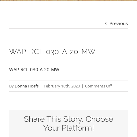
Previous
WAP-RCL-030-A-20-MW
WAP-RCL-030-A-20-MW
on
By
Donna Hoefs
|
February 18th, 2020
|
Comments Off
WAP-
RCL-
030-
Share This Story, Choose
A-
20-
Your Platform!
MW