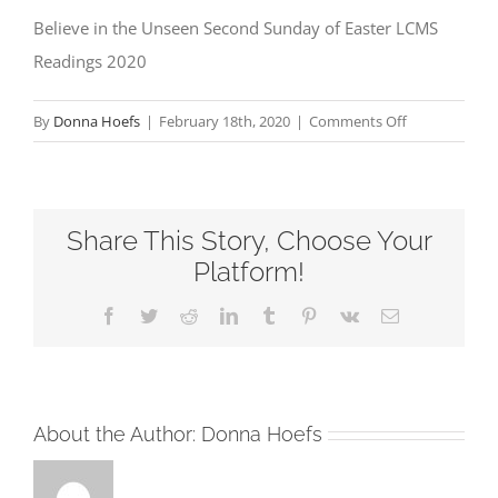
Believe in the Unseen Second Sunday of Easter LCMS
Readings 2020
on
By
Donna Hoefs
|
February 18th, 2020
|
Comments Off
Believe
in
the
Share This Story, Choose Your
Unseen
Second
Platform!
Sunday
Facebook
Twitter
Reddit
LinkedIn
Tumblr
Pinterest
Vk
Email
of
Easter
LCMS
Readings
About the Author:
Donna Hoefs
2020