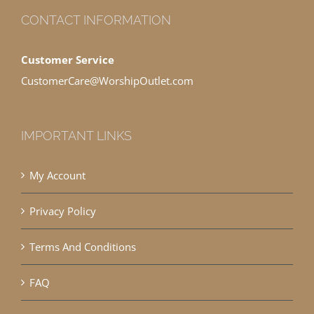
CONTACT INFORMATION
Customer Service
CustomerCare@WorshipOutlet.com
IMPORTANT LINKS
My Account
Privacy Policy
Terms And Conditions
FAQ