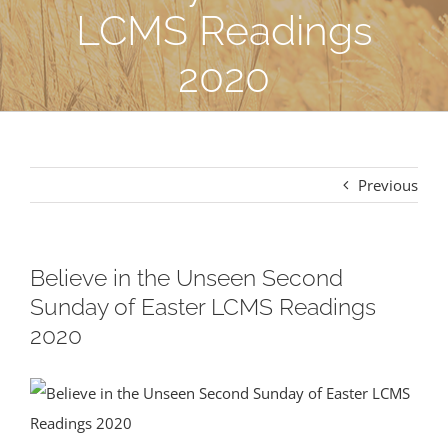
LCMS Readings
2020
Previous
Believe in the Unseen Second
Sunday of Easter LCMS Readings
2020