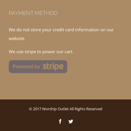
PAYMENT METHOD
We do not store your credit card information on our
website.
We use stripe to power our cart.
© 2017 Worship Outlet All Rights Reserved
Facebook
Twitter