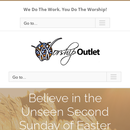
Skip
We Do The Work. You Do The Worship!
to
content
Go to...
Go to...
Believe in the
Unseen Second
Sunday of Easter