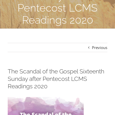
Pentecost LCMS
Readings 2020
Previous
The Scandal of the Gospel Sixteenth
Sunday after Pentecost LCMS
Readings 2020