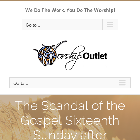
Skip
We Do The Work. You Do The Worship!
to
content
Go to...
Go to...
The Scandal of the
Gospel Sixteenth
Sunday after