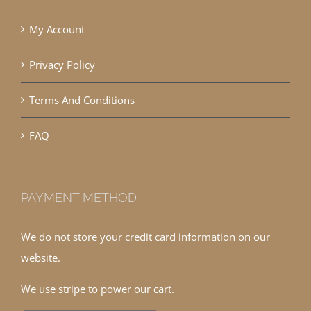
My Account
Privacy Policy
Terms And Conditions
FAQ
PAYMENT METHOD
We do not store your credit card information on our
website.
We use stripe to power our cart.