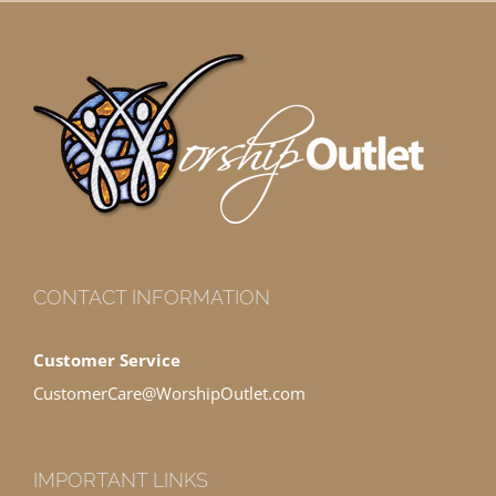
CONTACT INFORMATION
Customer Service
CustomerCare@WorshipOutlet.com
IMPORTANT LINKS