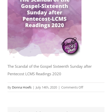
The Scandal of the Gospel Sixteenth Sunday after
Pentecost LCMS Readings 2020
on
By
Donna Hoefs
|
July 14th, 2020
|
Comments Off
The
Scandal
of