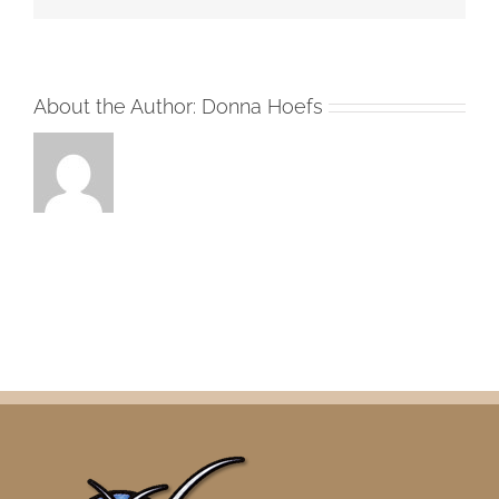
About the Author:
Donna Hoefs