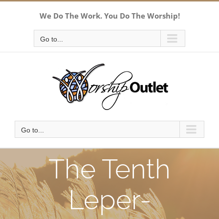
Skip
We Do The Work. You Do The Worship!
to
content
Go to...
Go to...
The Tenth
Leper-