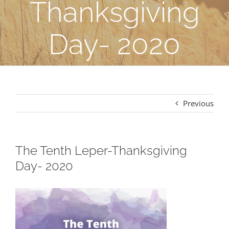
Thanksgiving
Day- 2020
Previous
The Tenth Leper-Thanksgiving
Day- 2020