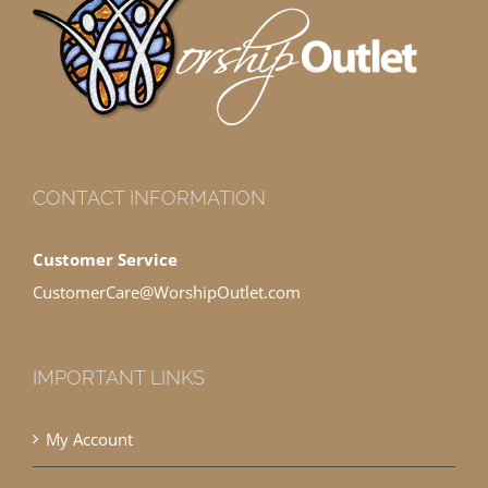
CONTACT INFORMATION
Customer Service
CustomerCare@WorshipOutlet.com
IMPORTANT LINKS
My Account