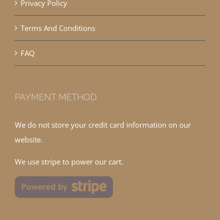
Privacy Policy
Terms And Conditions
FAQ
PAYMENT METHOD
We do not store your credit card information on our
website.
We use stripe to power our cart.