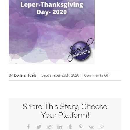
on
By
Donna Hoefs
|
September 28th, 2020
|
Comments Off
The
Tenth
Leper-
Share This Story, Choose
Thanksgivi
Day-
Your Platform!
2020
Facebook
Twitter
Reddit
LinkedIn
Tumblr
Pinterest
Vk
Email