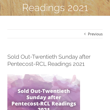
Readings 2021
Previous
Sold Out-Twentieth Sunday after
Pentecost-RCL Readings 2021