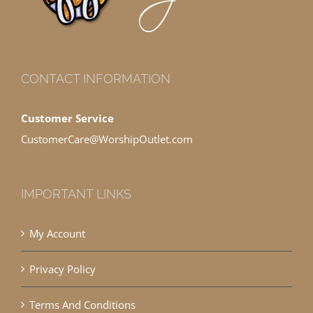
CONTACT INFORMATION
Customer Service
CustomerCare@WorshipOutlet.com
IMPORTANT LINKS
My Account
Privacy Policy
Terms And Conditions