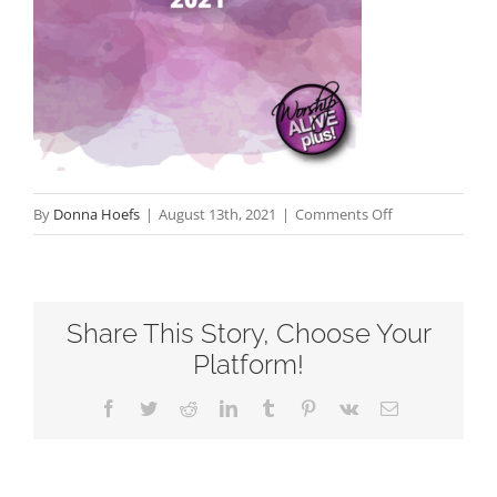
on
By
Donna Hoefs
|
August 13th, 2021
|
Comments Off
Sold
Out-
Twentieth
Share This Story, Choose Your
Sunday
after
Platform!
Pentecost-
Facebook
Twitter
Reddit
LinkedIn
Tumblr
Pinterest
Vk
Email
RCL
Readings
2021