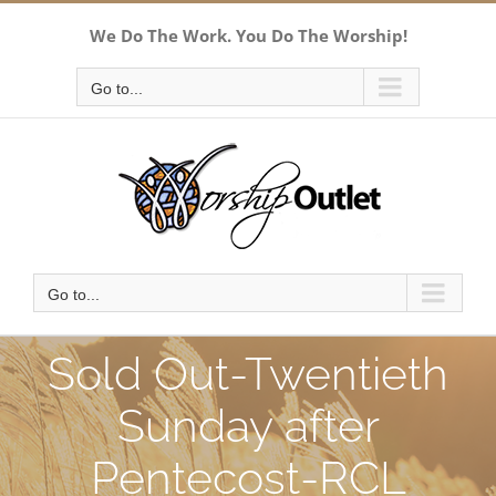
Skip
We Do The Work. You Do The Worship!
to
content
Go to...
Go to...
Sold Out-Twentieth
Sunday after
Pentecost-RCL