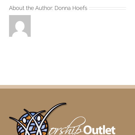
About the Author:
Donna Hoefs