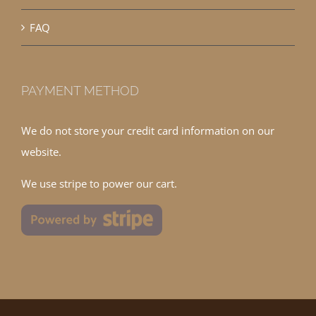
FAQ
PAYMENT METHOD
We do not store your credit card information on our
website.
We use stripe to power our cart.