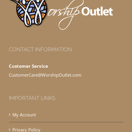
CONTACT INFORMATION
Customer Service
CustomerCare@WorshipOutlet.com
IMPORTANT LINKS
My Account
Privacy Policy