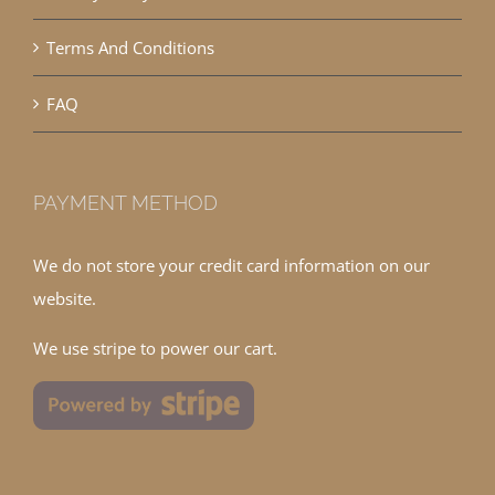
Terms And Conditions
FAQ
PAYMENT METHOD
We do not store your credit card information on our
website.
We use stripe to power our cart.