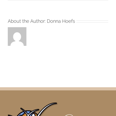
About the Author:
Donna Hoefs