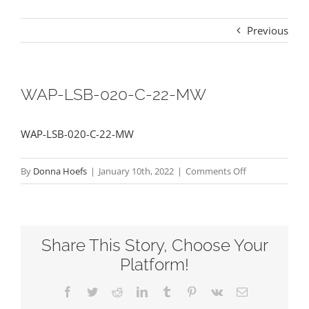
Previous
WAP-LSB-020-C-22-MW
WAP-LSB-020-C-22-MW
on
By
Donna Hoefs
|
January 10th, 2022
|
Comments Off
WAP-
LSB-
020-
Share This Story, Choose Your
C-
22-
Platform!
MW
Facebook
Twitter
Reddit
LinkedIn
Tumblr
Pinterest
Vk
Email