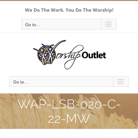
Skip
We Do The Work. You Do The Worship!
to
content
Go to...
Go to...
WAP-LSB-020-C-
22-MW