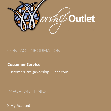
CONTACT INFORMATION
Customer Service
CustomerCare@WorshipOutlet.com
IMPORTANT LINKS
My Account