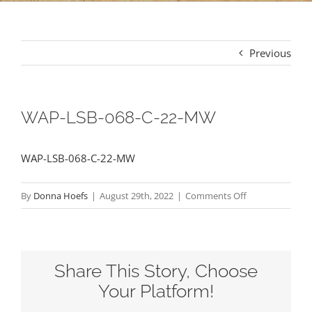
Previous
WAP-LSB-068-C-22-MW
WAP-LSB-068-C-22-MW
on
By
Donna Hoefs
|
August 29th, 2022
|
Comments Off
WAP-
LSB-
068-
Share This Story, Choose
C-
22-
Your Platform!
MW