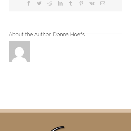
Facebook
Twitter
Reddit
LinkedIn
Tumblr
Pinterest
Vk
Email
About the Author:
Donna Hoefs