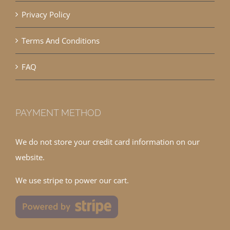
Privacy Policy
Terms And Conditions
FAQ
PAYMENT METHOD
We do not store your credit card information on our
website.
We use stripe to power our cart.