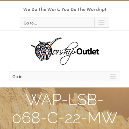
Skip
We Do The Work. You Do The Worship!
to
content
Go to...
Go to...
WAP-LSB-
068-C-22-MW