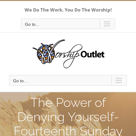
Skip
We Do The Work. You Do The Worship!
to
content
Go to...
Go to...
The Power of
Denying Yourself-
Fourteenth Sunday