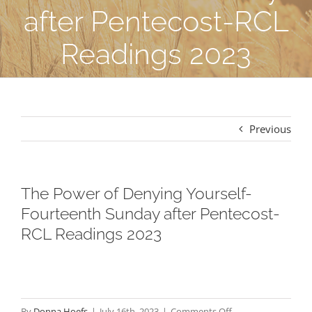
after Pentecost-RCL
Readings 2023
Previous
The Power of Denying Yourself-
Fourteenth Sunday after Pentecost-
RCL Readings 2023
on
By
Donna Hoefs
|
July 16th, 2023
|
Comments Off