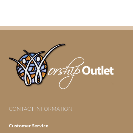
CONTACT INFORMATION
Customer Service