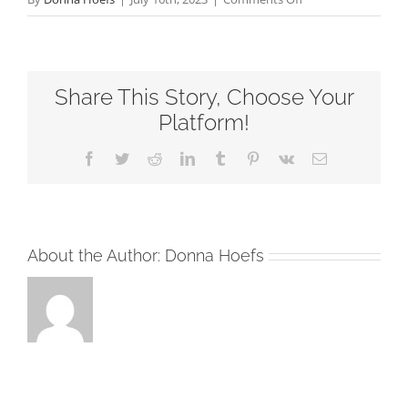
The
Power
of
Share This Story, Choose Your
Denying
Yourself-
Platform!
Fourteenth
Facebook
Twitter
Reddit
LinkedIn
Tumblr
Pinterest
Vk
Email
Sunday
after
Pentecost-
RCL
About the Author:
Donna Hoefs
Readings
2023