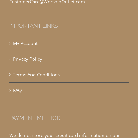
CustomerCare@WorshipOutlet.com
IMPORTANT LINKS
My Account
Privacy Policy
Terms And Conditions
FAQ
PAYMENT METHOD
We do not store your credit card information on our