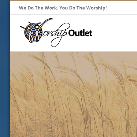
Skip
We Do The Work. You Do The Worship!
to
content