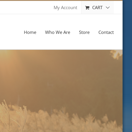
CART
My Account
Home
Who We Are
Store
Contact