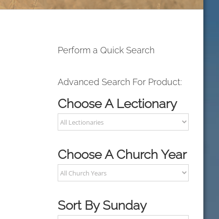
Perform a Quick Search
Advanced Search For Product:
Choose A Lectionary
Choose A Church Year
Sort By Sunday