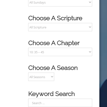
Choose A Scripture
Choose A Chapter
Choose A Season
Keyword Search