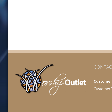
CONTAC
Customer
Customer