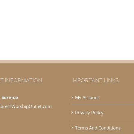
T INFORMATION
IMPORTANT LINKS
 Service
My Account
Care@WorshipOutlet.com
Privacy Policy
Terms And Conditions