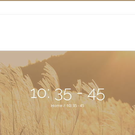
10: 35 - 45
Home
/
10: 35 - 45