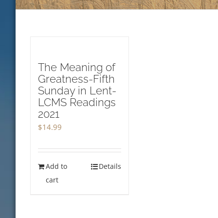
The Meaning of
Greatness-Fifth
Sunday in Lent-
LCMS Readings
2021
$
14.99
Add to
Details
cart