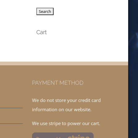
Cart
PAYMENT METHOD
We do not store your credit card
information on our website.
We use stripe to power our cart.