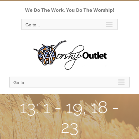
Skip
We Do The Work. You Do The Worship!
to
content
Go to...
Go to...
13: 1 - 19, 18 -
23