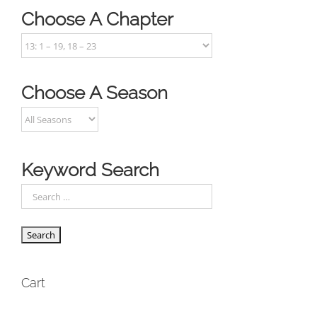
Choose A Chapter
Choose A Season
Keyword Search
Cart