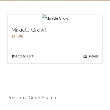
Miracle Grow!
$
14.99
Add to cart
Details
Perform a Quick Search