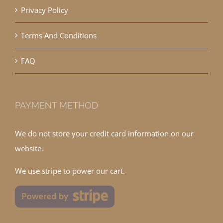
Privacy Policy
Terms And Conditions
FAQ
PAYMENT METHOD
We do not store your credit card information on our
website.
We use stripe to power our cart.