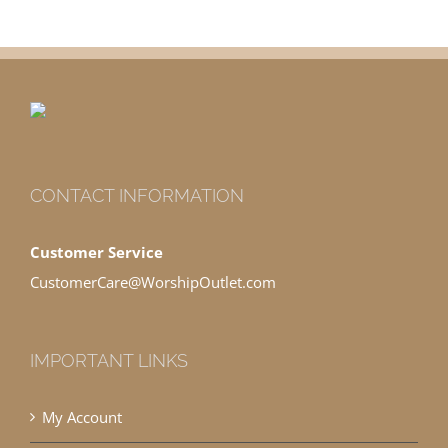
CONTACT INFORMATION
Customer Service
CustomerCare@WorshipOutlet.com
IMPORTANT LINKS
My Account