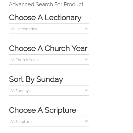
Advanced Search For Product:
Choose A Lectionary
Choose A Church Year
Sort By Sunday
Choose A Scripture