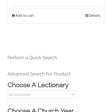
Add to cart
Details
Perform a Quick Search
Advanced Search For Product:
Choose A Lectionary
Choose A Church Year