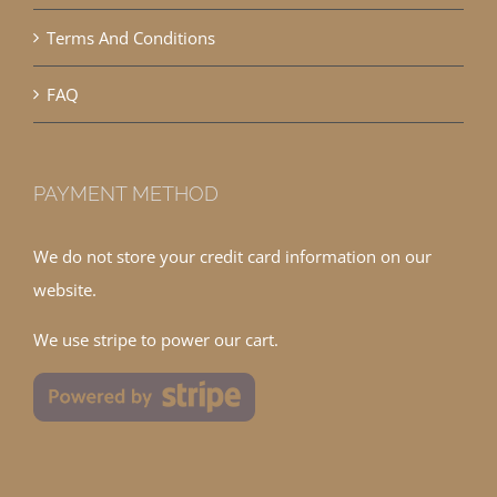
Terms And Conditions
FAQ
PAYMENT METHOD
We do not store your credit card information on our
website.
We use stripe to power our cart.