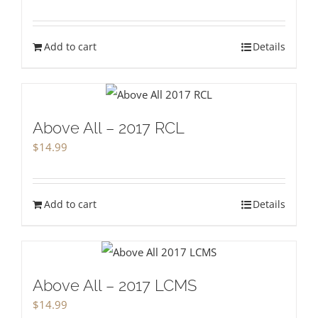
Add to cart
Details
Above All – 2017 RCL
$
14.99
Add to cart
Details
Above All – 2017 LCMS
$
14.99