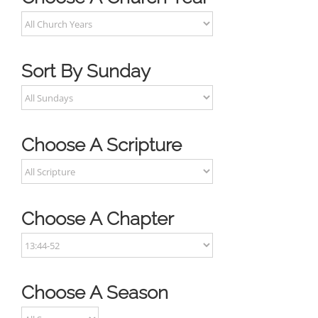
Sort By Sunday
Choose A Scripture
Choose A Chapter
Choose A Season