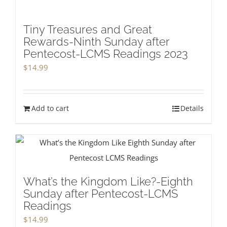
Tiny Treasures and Great
Rewards-Ninth Sunday after
Pentecost-LCMS Readings 2023
$
14.99
Add to cart
Details
What’s the Kingdom Like?-Eighth
Sunday after Pentecost-LCMS
Readings
$
14.99