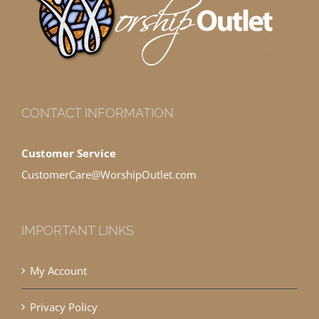
CONTACT INFORMATION
Customer Service
CustomerCare@WorshipOutlet.com
IMPORTANT LINKS
My Account
Privacy Policy