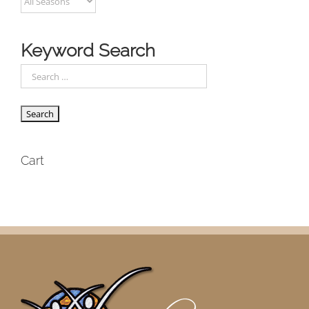
Keyword Search
Cart