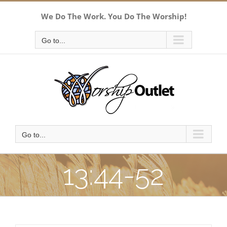
Skip
We Do The Work. You Do The Worship!
to
content
Go to...
Go to...
13:44-52