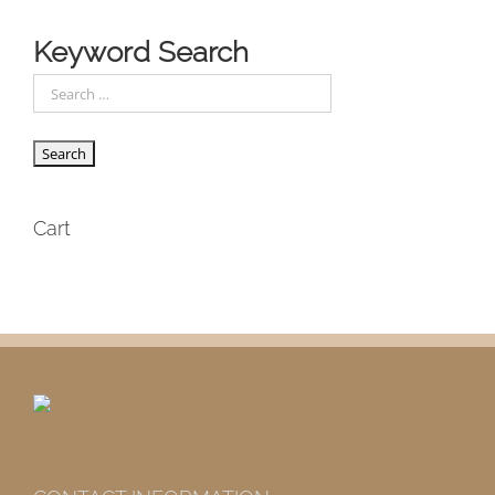
Keyword Search
Cart