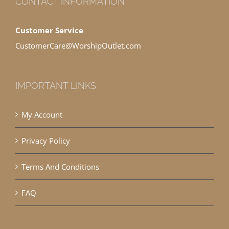
CONTACT INFORMATION
Customer Service
CustomerCare@WorshipOutlet.com
IMPORTANT LINKS
My Account
Privacy Policy
Terms And Conditions
FAQ