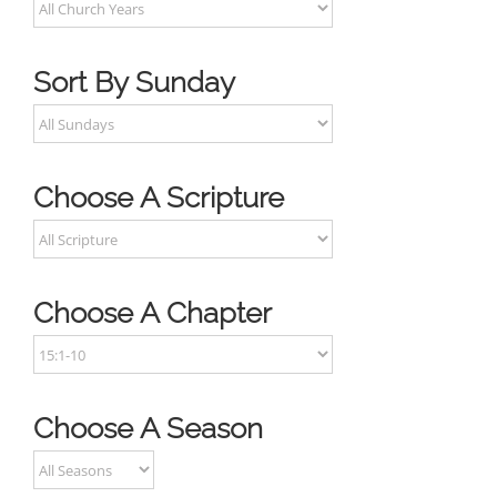
Sort By Sunday
Choose A Scripture
Choose A Chapter
Choose A Season