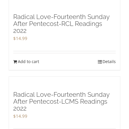
Radical Love-Fourteenth Sunday
After Pentecost-RCL Readings
2022
$
14.99
Add to cart
Details
Radical Love-Fourteenth Sunday
After Pentecost-LCMS Readings
2022
$
14.99