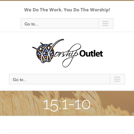
Skip
We Do The Work. You Do The Worship!
to
content
Go to...
Go to...
15:1-10