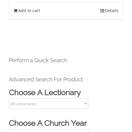
Add to cart
Details
Perform a Quick Search
Advanced Search For Product:
Choose A Lectionary
Choose A Church Year