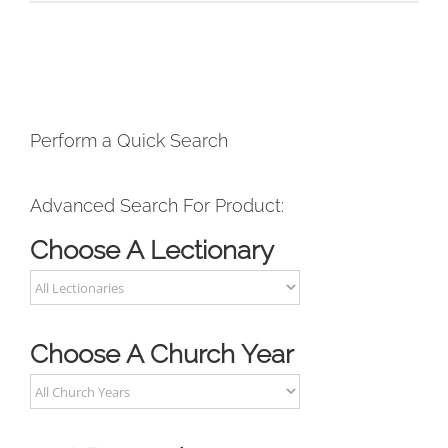
Perform a Quick Search
Advanced Search For Product:
Choose A Lectionary
Choose A Church Year