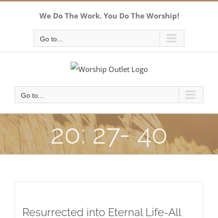
Skip
We Do The Work. You Do The Worship!
to
content
Go to...
Go to...
20: 27- 40
Resurrected into Eternal Life-All