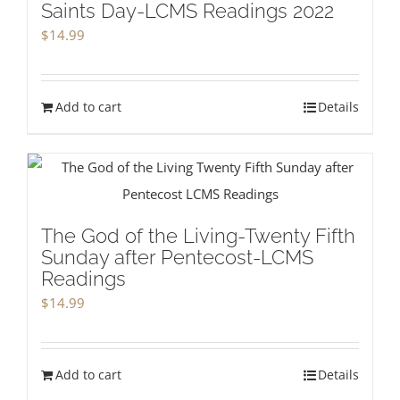
Saints Day-LCMS Readings 2022
$
14.99
Add to cart
Details
The God of the Living-Twenty Fifth
Sunday after Pentecost-LCMS
Readings
$
14.99
Add to cart
Details