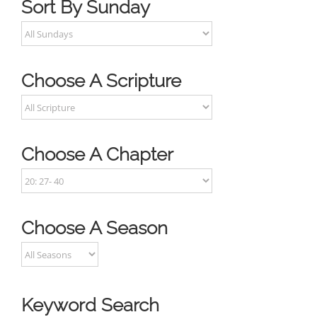
Sort By Sunday
Choose A Scripture
Choose A Chapter
Choose A Season
Keyword Search