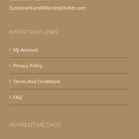
CustomerCare@WorshipOutlet.com
IMPORTANT LINKS
My Account
Privacy Policy
Terms And Conditions
FAQ
PAYMENT METHOD