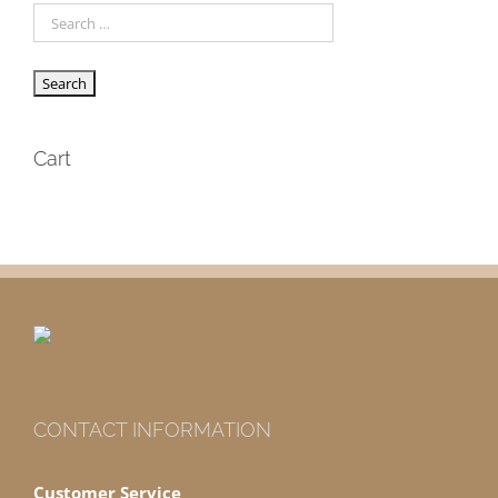
Cart
CONTACT INFORMATION
Customer Service