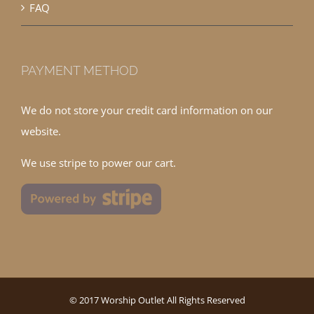
FAQ
PAYMENT METHOD
We do not store your credit card information on our
website.
We use stripe to power our cart.
© 2017 Worship Outlet All Rights Reserved