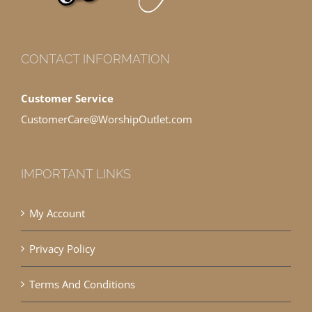
CONTACT INFORMATION
Customer Service
CustomerCare@WorshipOutlet.com
IMPORTANT LINKS
My Account
Privacy Policy
Terms And Conditions