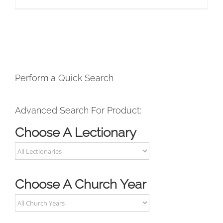
Perform a Quick Search
Advanced Search For Product:
Choose A Lectionary
Choose A Church Year