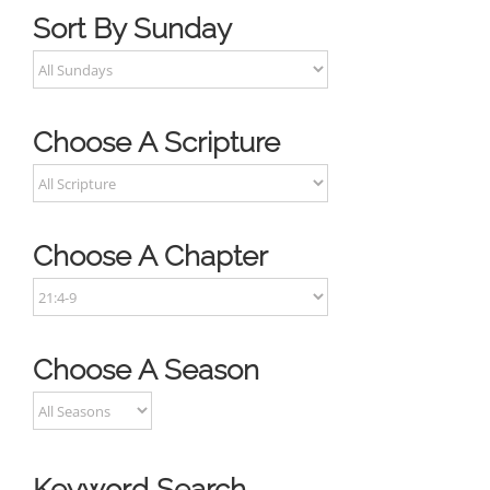
Sort By Sunday
Choose A Scripture
Choose A Chapter
Choose A Season
Keyword Search