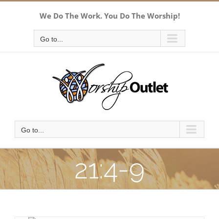
Skip
We Do The Work. You Do The Worship!
to
content
Go to...
Go to...
21:4-9