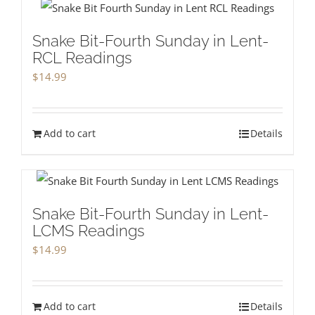
Snake Bit-Fourth Sunday in Lent-
RCL Readings
$
14.99
Add to cart
Details
Snake Bit-Fourth Sunday in Lent-
LCMS Readings
$
14.99
Add to cart
Details