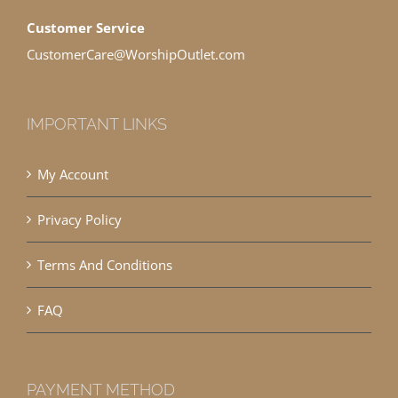
Customer Service
CustomerCare@WorshipOutlet.com
IMPORTANT LINKS
My Account
Privacy Policy
Terms And Conditions
FAQ
PAYMENT METHOD