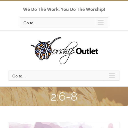
Skip
We Do The Work. You Do The Worship!
to
content
Go to...
Go to...
2:6-8