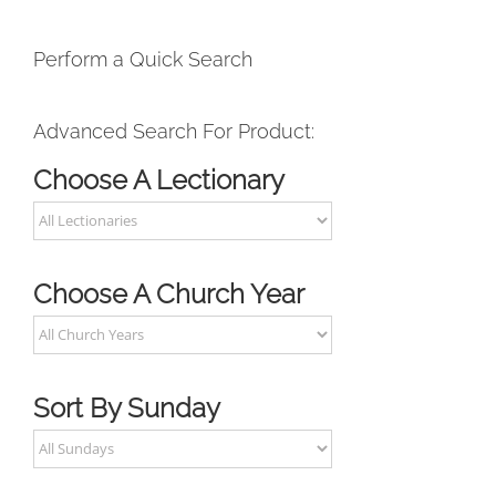
Perform a Quick Search
Advanced Search For Product:
Choose A Lectionary
Choose A Church Year
Sort By Sunday