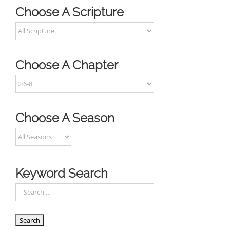
Choose A Scripture
Choose A Chapter
Choose A Season
Keyword Search