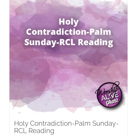
Holy Contradiction-Palm Sunday-
RCL Reading