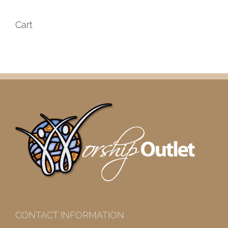
Cart
CONTACT INFORMATION