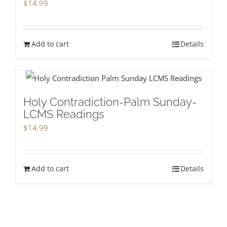
$
14.99
Add to cart
Details
Holy Contradiction-Palm Sunday-
LCMS Readings
$
14.99
Add to cart
Details