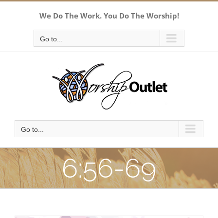
Skip
We Do The Work. You Do The Worship!
to
content
Go to...
Go to...
6:56-69