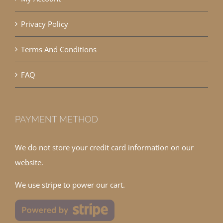
Privacy Policy
Terms And Conditions
FAQ
PAYMENT METHOD
We do not store your credit card information on our
website.
We use stripe to power our cart.