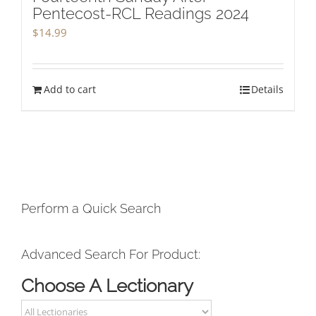
Pentecost-RCL Readings 2024
$
14.99
Add to cart
Details
Perform a Quick Search
Advanced Search For Product:
Choose A Lectionary