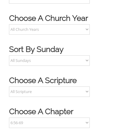
Choose A Church Year
Sort By Sunday
Choose A Scripture
Choose A Chapter