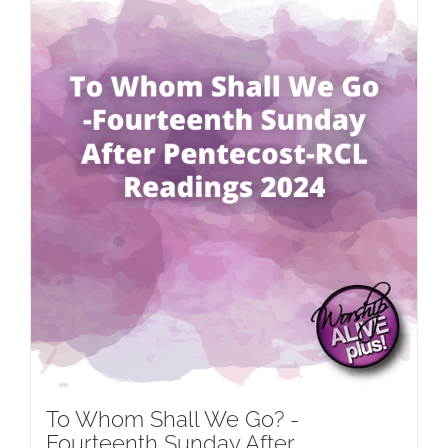
To Whom Shall We Go? -
Fourteenth Sunday After