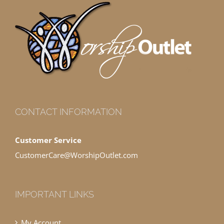
CONTACT INFORMATION
Customer Service
CustomerCare@WorshipOutlet.com
IMPORTANT LINKS
My Account