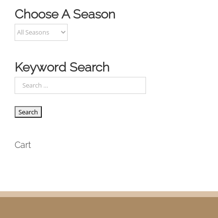
Choose A Season
Keyword Search
Cart