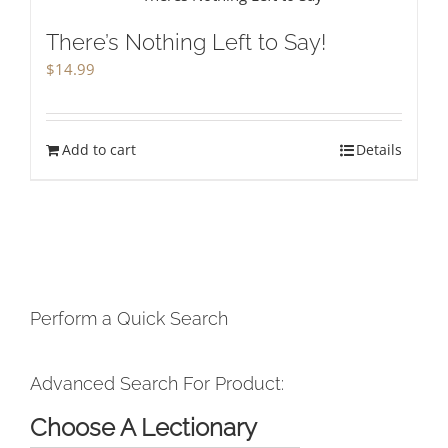
There’s Nothing Left to Say!
$
14.99
Add to cart
Details
Perform a Quick Search
Advanced Search For Product:
Choose A Lectionary