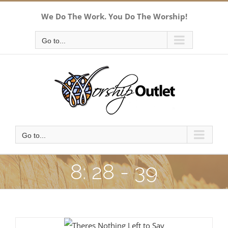
Skip
We Do The Work. You Do The Worship!
to
content
Go to...
Go to...
8: 28 - 39