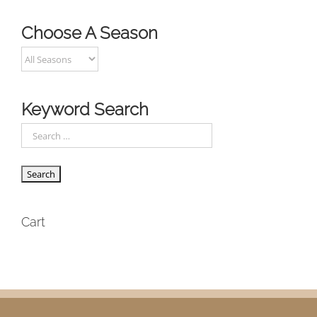
Choose A Season
Keyword Search
Cart