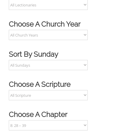
Choose A Church Year
Sort By Sunday
Choose A Scripture
Choose A Chapter