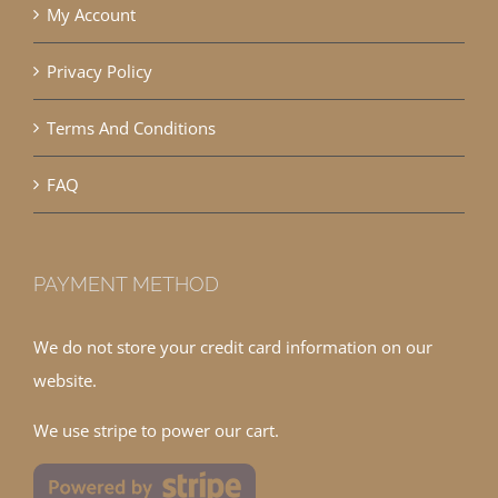
My Account
Privacy Policy
Terms And Conditions
FAQ
PAYMENT METHOD
We do not store your credit card information on our
website.
We use stripe to power our cart.