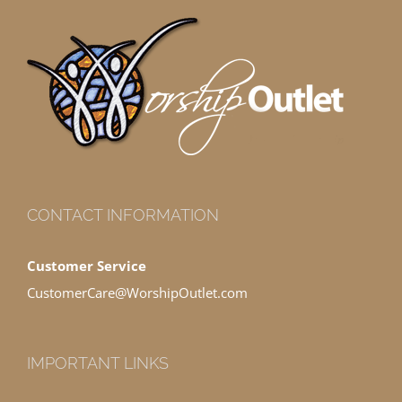
CONTACT INFORMATION
Customer Service
CustomerCare@WorshipOutlet.com
IMPORTANT LINKS