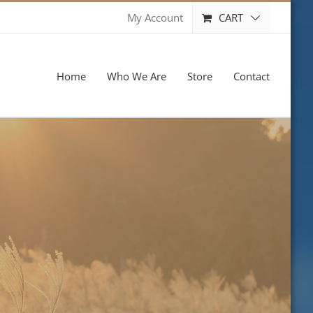
CART
My Account
Home
Who We Are
Store
Contact