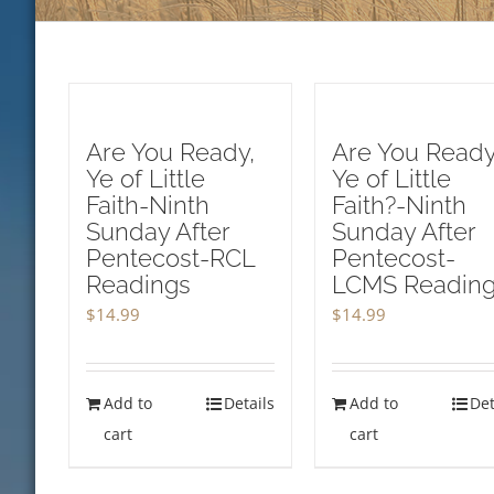
Are You Ready,
Are You Ready
Ye of Little
Ye of Little
Faith-Ninth
Faith?-Ninth
Sunday After
Sunday After
Pentecost-RCL
Pentecost-
Readings
LCMS Readin
$
14.99
$
14.99
Add to
Details
Add to
Det
cart
cart