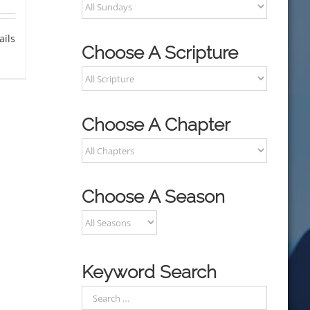
ails
Choose A Scripture
Choose A Chapter
Choose A Season
Keyword Search