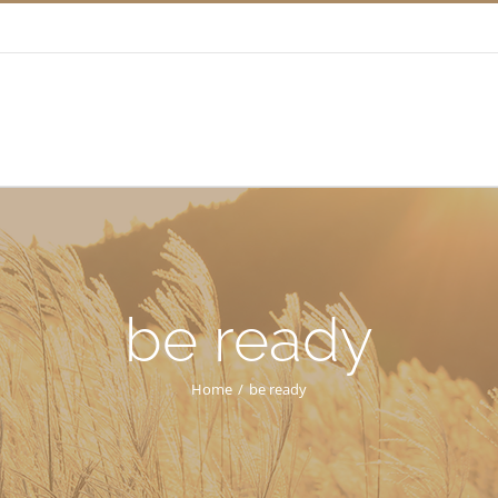
be ready
Home
/
be ready