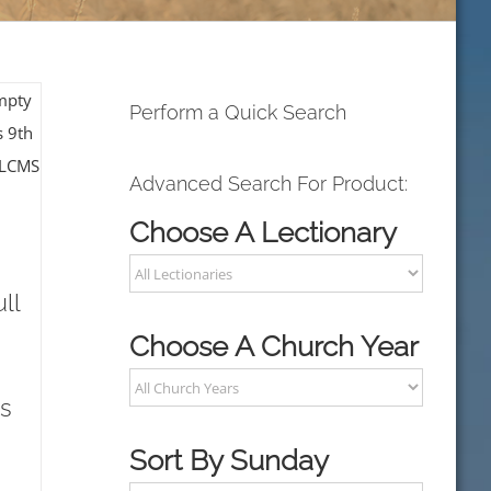
Perform a Quick Search
Advanced Search For Product:
Choose A Lectionary
ll
Choose A Church Year
s
Sort By Sunday