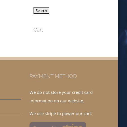
Cart
PAYMENT METHOD
We do not store your credit card
information on our website.
We use stripe to power our cart.