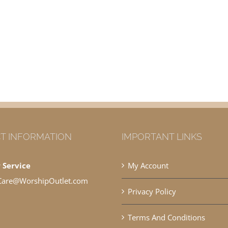
T INFORMATION
IMPORTANT LINKS
 Service
My Account
Care@WorshipOutlet.com
Privacy Policy
Terms And Conditions