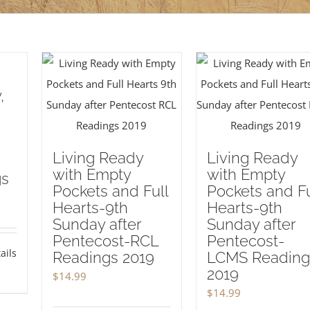
,
Living Ready
Living Ready
with Empty
with Empty
gs
Pockets and Full
Pockets and Fu
Hearts-9th
Hearts-9th
Sunday after
Sunday after
Pentecost-RCL
Pentecost-
ails
Readings 2019
LCMS Reading
2019
$
14.99
$
14.99