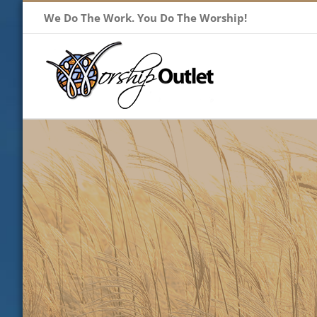
Skip
We Do The Work. You Do The Worship!
to
content