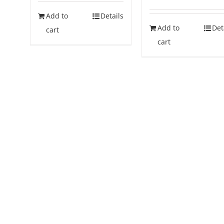
Add to
Details
Add to
Det
cart
cart