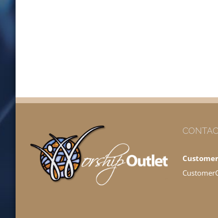
CONTAC
Customer
Customer