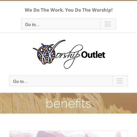
Skip
We Do The Work. You Do The Worship!
to
content
Go to...
Go to...
benefits