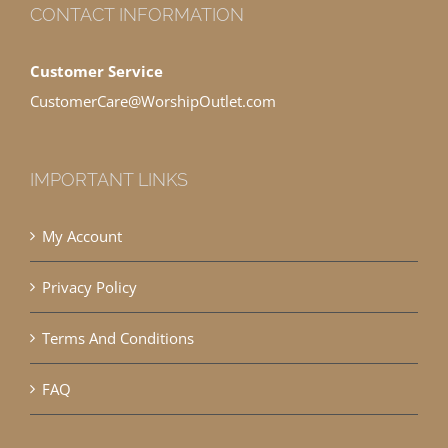
CONTACT INFORMATION
Customer Service
CustomerCare@WorshipOutlet.com
IMPORTANT LINKS
My Account
Privacy Policy
Terms And Conditions
FAQ