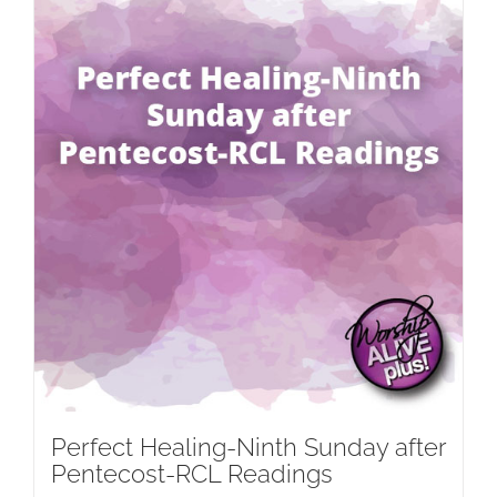
Perfect Healing-Ninth Sunday after
Pentecost-RCL Readings