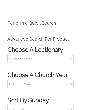
Perform a Quick Search
Advanced Search For Product:
Choose A Lectionary
Choose A Church Year
Sort By Sunday