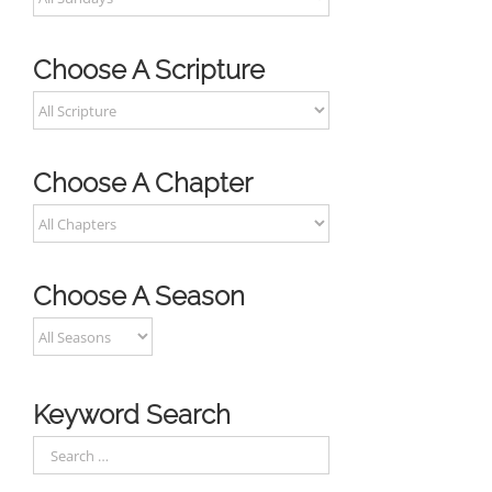
Choose A Scripture
Choose A Chapter
Choose A Season
Keyword Search