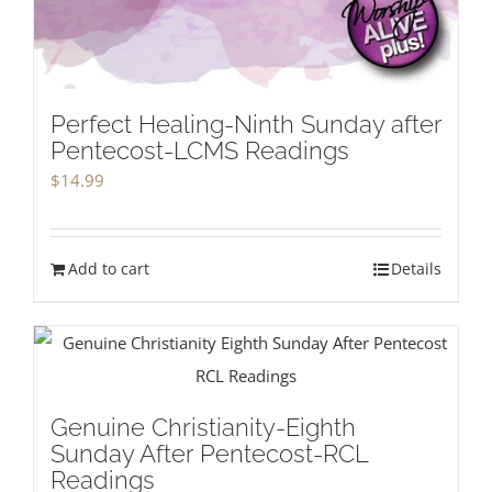
Perfect Healing-Ninth Sunday after
Pentecost-LCMS Readings
$
14.99
Add to cart
Details
Genuine Christianity-Eighth
Sunday After Pentecost-RCL
Readings