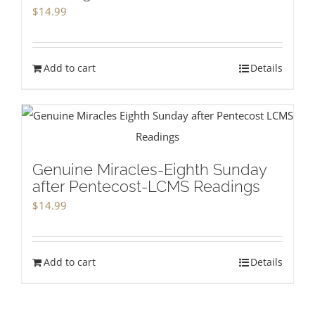
$
14.99
Add to cart
Details
Genuine Miracles-Eighth Sunday
after Pentecost-LCMS Readings
$
14.99
Add to cart
Details