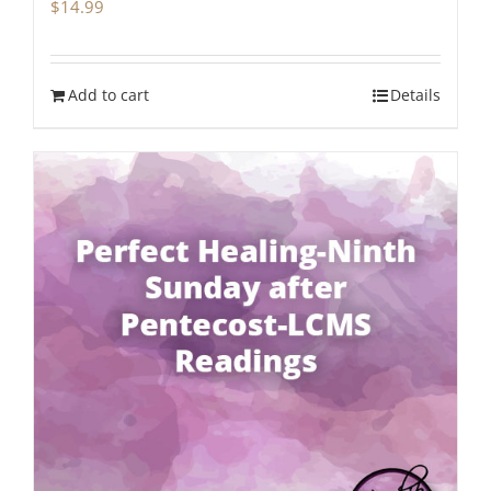
$
14.99
Add to cart
Details