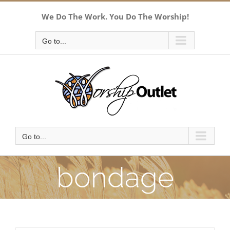
Skip
We Do The Work. You Do The Worship!
to
content
Go to...
Go to...
bondage