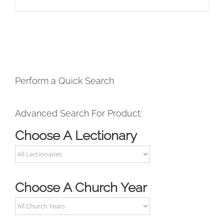
Perform a Quick Search
Advanced Search For Product:
Choose A Lectionary
Choose A Church Year