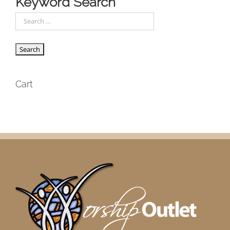
Keyword Search
Cart