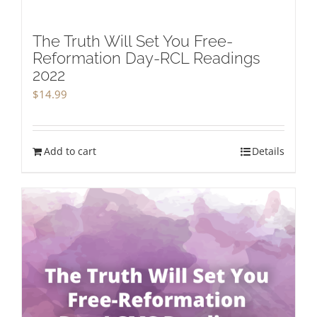
The Truth Will Set You Free-
Reformation Day-RCL Readings
2022
$
14.99
Add to cart
Details