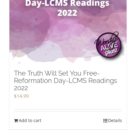
The Truth Will Set You Free-
Reformation Day-LCMS Readings
2022
$
14.99
Add to cart
Details