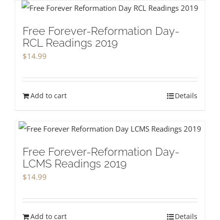
Free Forever-Reformation Day-
RCL Readings 2019
$
14.99
Add to cart
Details
Free Forever-Reformation Day-
LCMS Readings 2019
$
14.99
Add to cart
Details