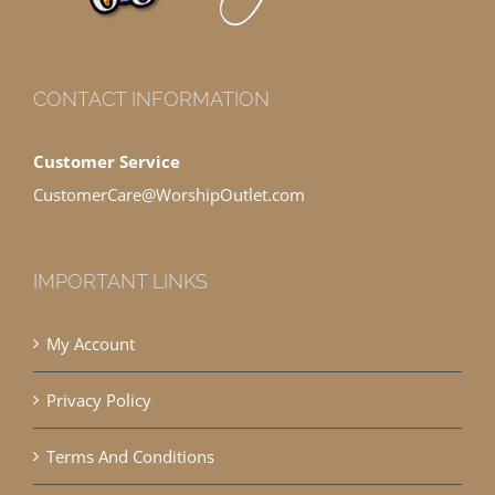
CONTACT INFORMATION
Customer Service
CustomerCare@WorshipOutlet.com
IMPORTANT LINKS
My Account
Privacy Policy
Terms And Conditions