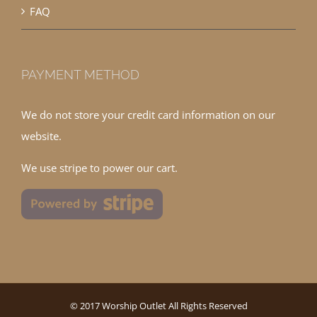
FAQ
PAYMENT METHOD
We do not store your credit card information on our
website.
We use stripe to power our cart.
© 2017 Worship Outlet All Rights Reserved