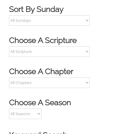
Sort By Sunday
Choose A Scripture
Choose A Chapter
Choose A Season