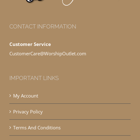
CONTACT INFORMATION
Customer Service
CustomerCare@WorshipOutlet.com
IMPORTANT LINKS
My Account
Privacy Policy
Terms And Conditions