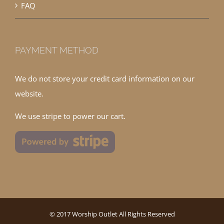
FAQ
PAYMENT METHOD
We do not store your credit card information on our
website.
We use stripe to power our cart.
© 2017 Worship Outlet All Rights Reserved