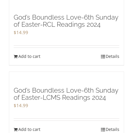
God’s Boundless Love-6th Sunday
of Easter-RCL Readings 2024
$
14.99
Add to cart
Details
God’s Boundless Love-6th Sunday
of Easter-LCMS Readings 2024
$
14.99
Add to cart
Details