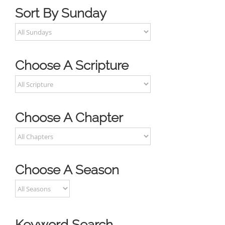
Sort By Sunday
Choose A Scripture
Choose A Chapter
Choose A Season
Keyword Search