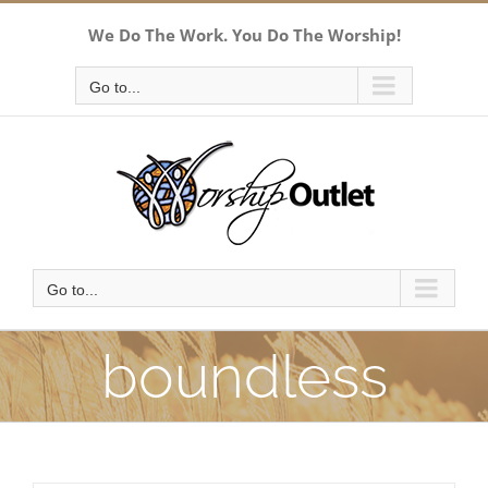
Skip
We Do The Work. You Do The Worship!
to
content
Go to...
Go to...
boundless