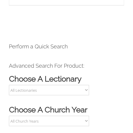
Perform a Quick Search
Advanced Search For Product:
Choose A Lectionary
Choose A Church Year