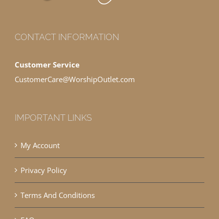
CONTACT INFORMATION
Customer Service
CustomerCare@WorshipOutlet.com
IMPORTANT LINKS
My Account
Privacy Policy
Terms And Conditions