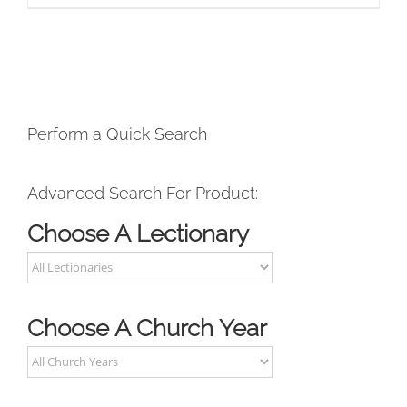
Perform a Quick Search
Advanced Search For Product:
Choose A Lectionary
Choose A Church Year