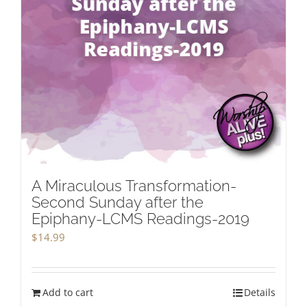
A Miraculous Transformation-
Second Sunday after the
Epiphany-LCMS Readings-2019
$
14.99
Add to cart
Details