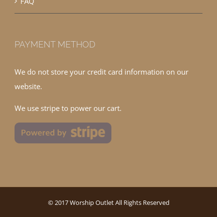
FAQ
PAYMENT METHOD
We do not store your credit card information on our
website.
We use stripe to power our cart.
© 2017 Worship Outlet All Rights Reserved