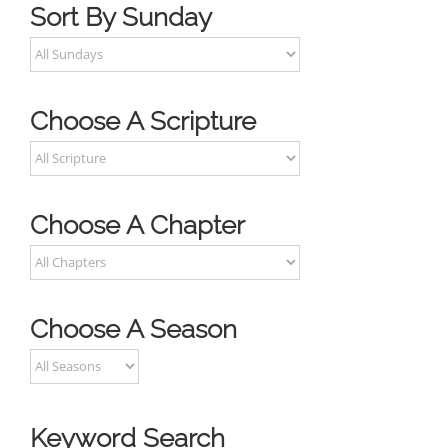
Sort By Sunday
Choose A Scripture
Choose A Chapter
Choose A Season
Keyword Search