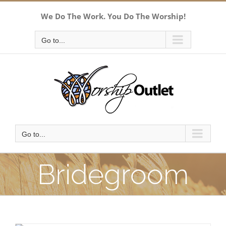
Skip
We Do The Work. You Do The Worship!
to
content
Go to...
Go to...
Bridegroom