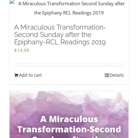
A Miraculous Transformation-
Second Sunday after the
Epiphany-RCL Readings 2019
$
14.99
Add to cart
Details