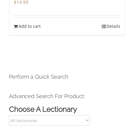
$
14.99
Add to cart
Details
Perform a Quick Search
Advanced Search For Product:
Choose A Lectionary