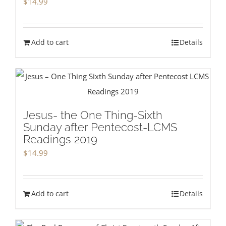
$
14.99
Add to cart
Details
Jesus- the One Thing-Sixth
Sunday after Pentecost-LCMS
Readings 2019
$
14.99
Add to cart
Details