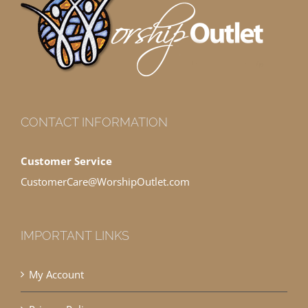
CONTACT INFORMATION
Customer Service
CustomerCare@WorshipOutlet.com
IMPORTANT LINKS
My Account