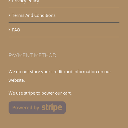
Privacy Policy
Terms And Conditions
FAQ
PAYMENT METHOD
We do not store your credit card information on our
website.
We use stripe to power our cart.