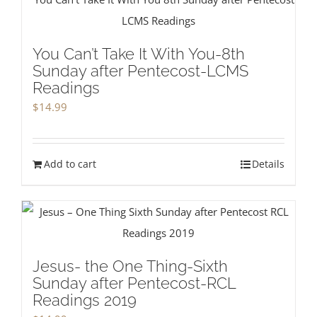
You Can’t Take It With You-8th
Sunday after Pentecost-LCMS
Readings
$
14.99
Add to cart
Details
Jesus- the One Thing-Sixth
Sunday after Pentecost-RCL
Readings 2019