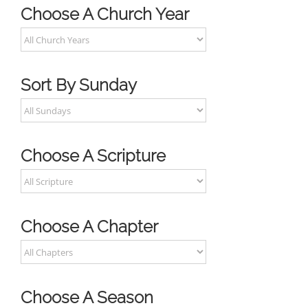
Choose A Church Year
Sort By Sunday
Choose A Scripture
Choose A Chapter
Choose A Season