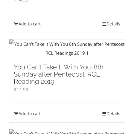
Add to cart
Details
You Can’t Take It With You-8th
Sunday after Pentecost-RCL
Reading 2019
$
14.99
Add to cart
Details