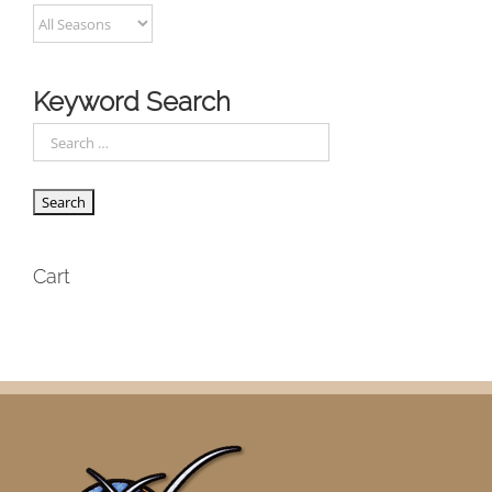
Keyword Search
Cart