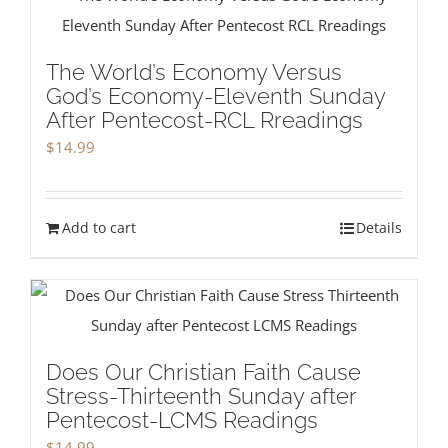
The World’s Economy Versus
God’s Economy-Eleventh Sunday
After Pentecost-RCL Rreadings
$
14.99
Add to cart
Details
Does Our Christian Faith Cause
Stress-Thirteenth Sunday after
Pentecost-LCMS Readings
$
14.99