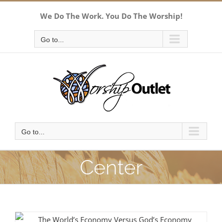
Skip
We Do The Work. You Do The Worship!
to
content
Go to...
Go to...
Center