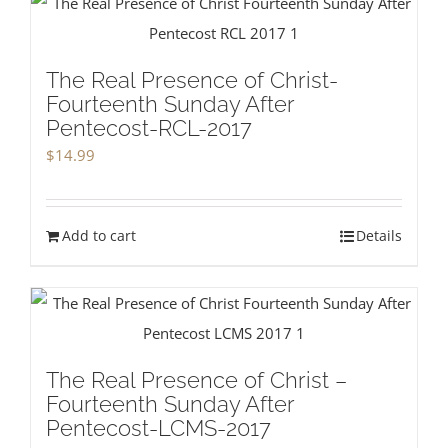
The Real Presence of Christ-
Fourteenth Sunday After
Pentecost-RCL-2017
$
14.99
Add to cart
Details
The Real Presence of Christ –
Fourteenth Sunday After
Pentecost-LCMS-2017