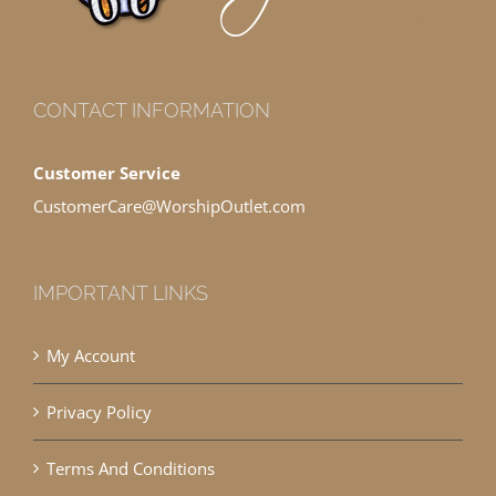
CONTACT INFORMATION
Customer Service
CustomerCare@WorshipOutlet.com
IMPORTANT LINKS
My Account
Privacy Policy
Terms And Conditions