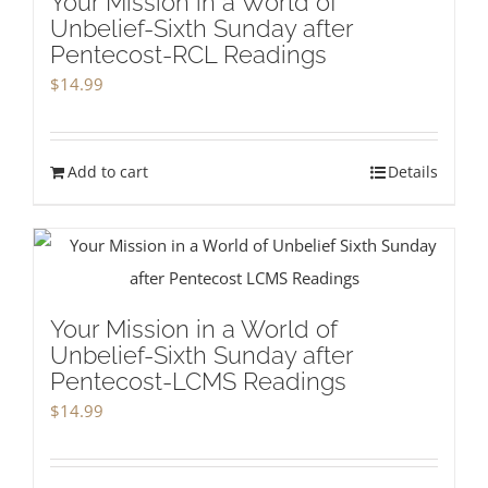
Your Mission in a World of
Unbelief-Sixth Sunday after
Pentecost-RCL Readings
$
14.99
Add to cart
Details
Your Mission in a World of
Unbelief-Sixth Sunday after
Pentecost-LCMS Readings
$
14.99