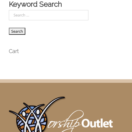
Keyword Search
Cart