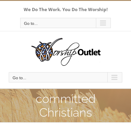
Skip
We Do The Work. You Do The Worship!
to
content
Go to...
Go to...
committed
Christians