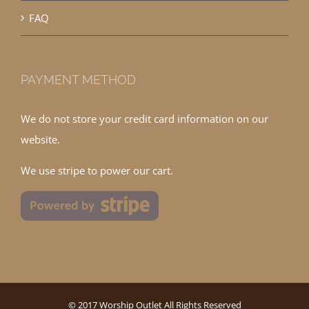
FAQ
PAYMENT METHOD
We do not store your credit card information on our
website.
We use stripe to power our cart.
© 2017 Worship Outlet All Rights Reserved