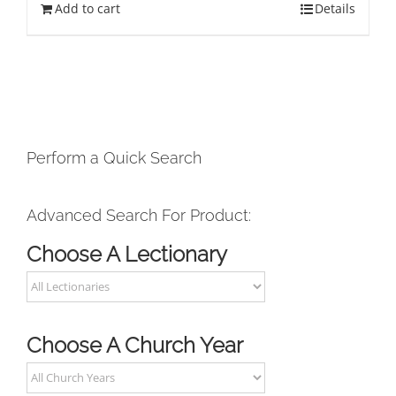
Add to cart
Details
Perform a Quick Search
Advanced Search For Product:
Choose A Lectionary
Choose A Church Year