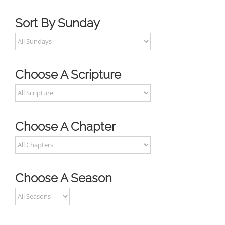
Sort By Sunday
Choose A Scripture
Choose A Chapter
Choose A Season