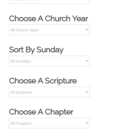
Choose A Church Year
Sort By Sunday
Choose A Scripture
Choose A Chapter