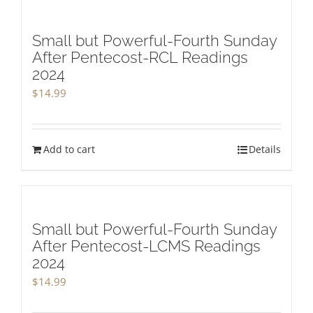
Small but Powerful-Fourth Sunday
After Pentecost-RCL Readings
2024
$
14.99
Add to cart
Details
Small but Powerful-Fourth Sunday
After Pentecost-LCMS Readings
2024
$
14.99