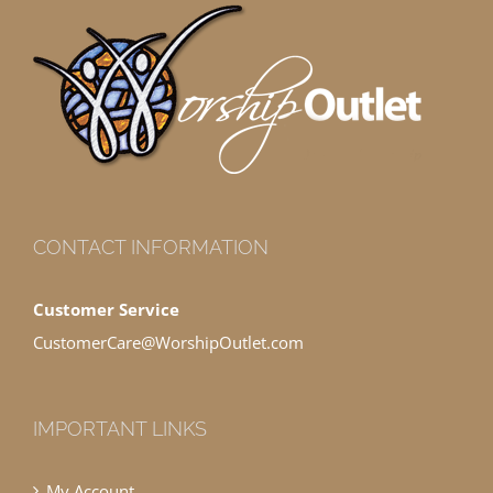
CONTACT INFORMATION
Customer Service
CustomerCare@WorshipOutlet.com
IMPORTANT LINKS
My Account