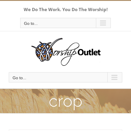
Skip
We Do The Work. You Do The Worship!
to
content
Go to...
Go to...
crop