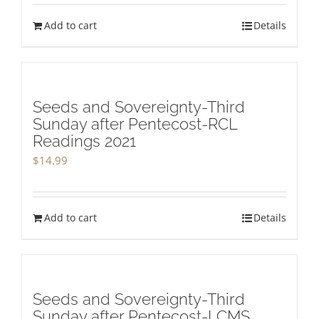
Add to cart
Details
Seeds and Sovereignty-Third
Sunday after Pentecost-RCL
Readings 2021
$
14.99
Add to cart
Details
Seeds and Sovereignty-Third
Sunday after Pentecost-LCMS