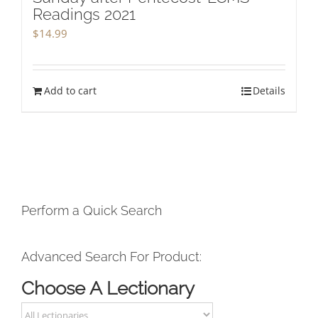
Readings 2021
$
14.99
Add to cart
Details
Perform a Quick Search
Advanced Search For Product:
Choose A Lectionary