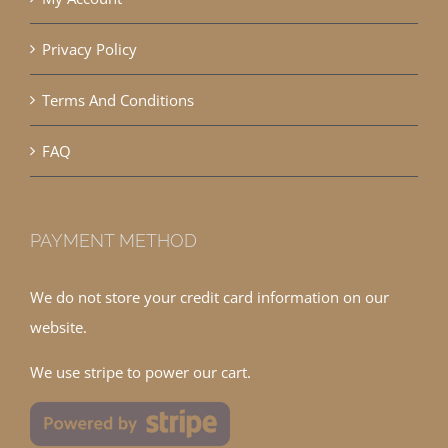
Privacy Policy
Terms And Conditions
FAQ
PAYMENT METHOD
We do not store your credit card information on our
website.
We use stripe to power our cart.