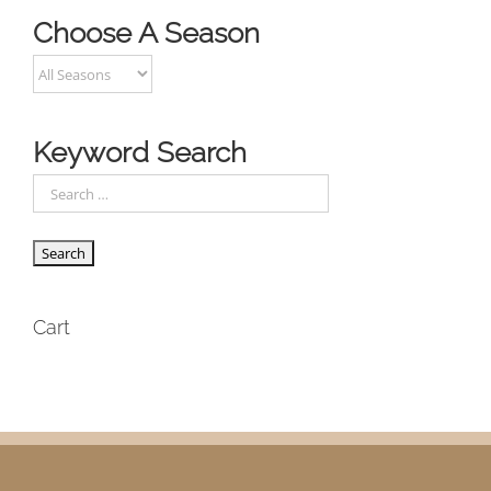
Choose A Season
Keyword Search
Cart