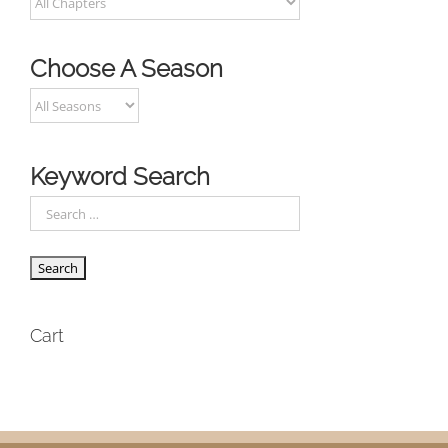
Choose A Season
Keyword Search
Cart