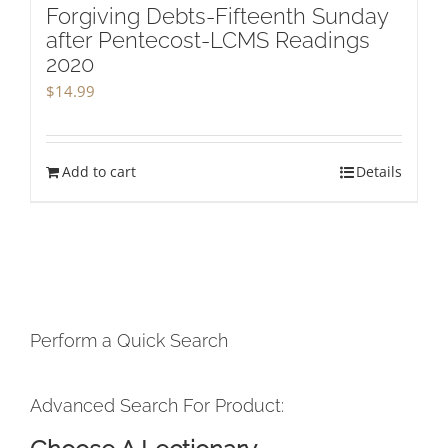
Forgiving Debts-Fifteenth Sunday
after Pentecost-LCMS Readings
2020
$
14.99
Add to cart
Details
Perform a Quick Search
Advanced Search For Product: