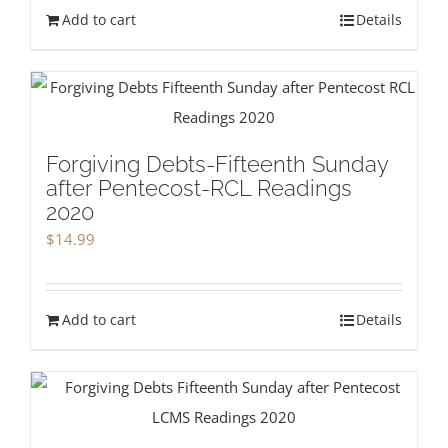
Add to cart
Details
Forgiving Debts-Fifteenth Sunday
after Pentecost-RCL Readings
2020
$
14.99
Add to cart
Details