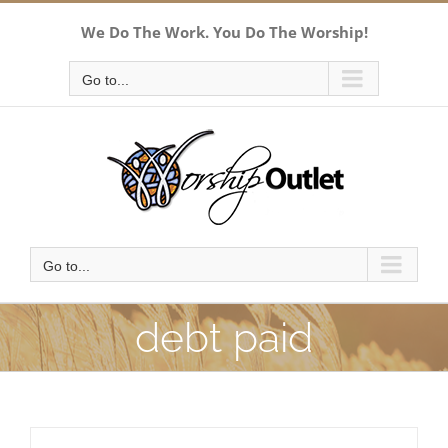
Skip
We Do The Work. You Do The Worship!
to
content
Go to...
Go to...
debt paid