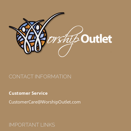
CONTACT INFORMATION
Customer Service
CustomerCare@WorshipOutlet.com
IMPORTANT LINKS