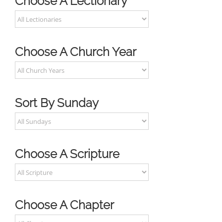
Choose A Lectionary
Choose A Church Year
Sort By Sunday
Choose A Scripture
Choose A Chapter