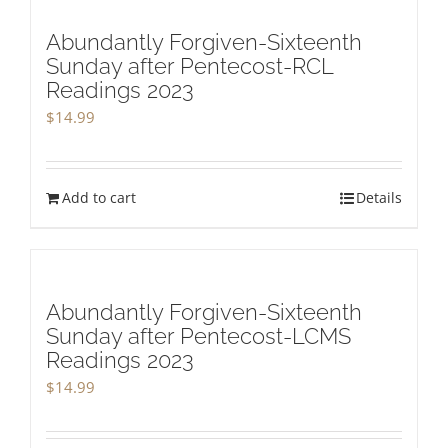
Abundantly Forgiven-Sixteenth
Sunday after Pentecost-RCL
Readings 2023
$
14.99
Add to cart
Details
Abundantly Forgiven-Sixteenth
Sunday after Pentecost-LCMS
Readings 2023
$
14.99