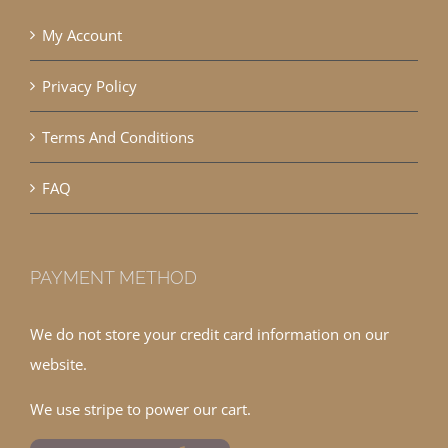
My Account
Privacy Policy
Terms And Conditions
FAQ
PAYMENT METHOD
We do not store your credit card information on our
website.
We use stripe to power our cart.