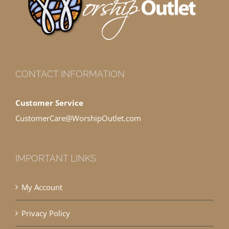
CONTACT INFORMATION
Customer Service
CustomerCare@WorshipOutlet.com
IMPORTANT LINKS
My Account
Privacy Policy