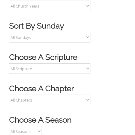
Sort By Sunday
Choose A Scripture
Choose A Chapter
Choose A Season