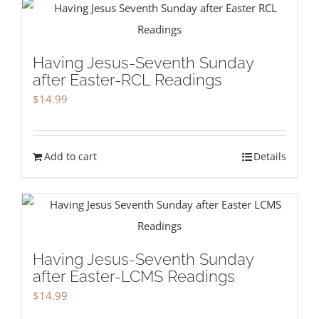
Having Jesus-Seventh Sunday
after Easter-RCL Readings
$
14.99
Add to cart
Details
Having Jesus-Seventh Sunday
after Easter-LCMS Readings
$
14.99