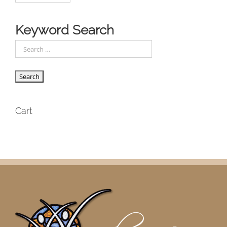
Keyword Search
Cart