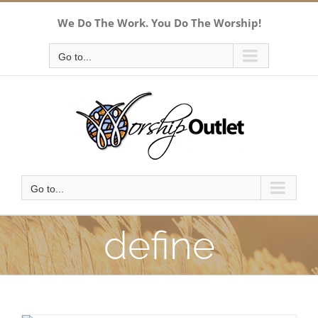
Skip
We Do The Work. You Do The Worship!
to
content
Go to...
Go to...
define