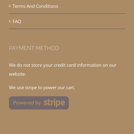
Terms And Conditions
FAQ
PAYMENT METHOD
We do not store your credit card information on our
website.
We use stripe to power our cart.