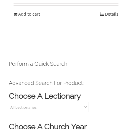
Add to cart
Details
Perform a Quick Search
Advanced Search For Product:
Choose A Lectionary
Choose A Church Year