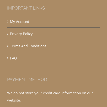
IMPORTANT LINKS
My Account
Privacy Policy
Terms And Conditions
FAQ
PAYMENT METHOD
We do not store your credit card information on our
website.