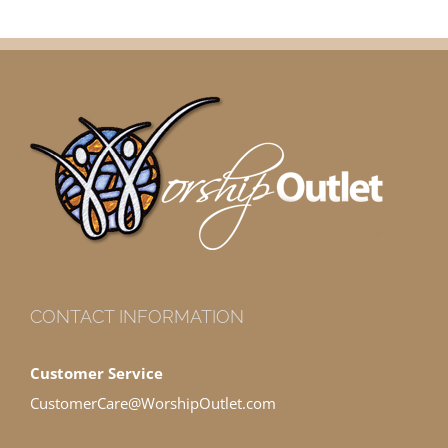
CONTACT INFORMATION
Customer Service
CustomerCare@WorshipOutlet.com