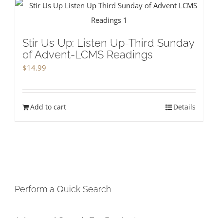
Stir Us Up: Listen Up-Third Sunday
of Advent-LCMS Readings
$
14.99
Add to cart
Details
Perform a Quick Search