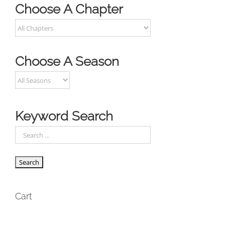
Choose A Chapter
Choose A Season
Keyword Search
Cart