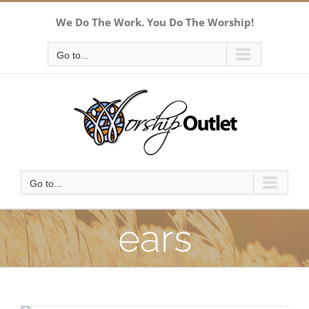
Skip
We Do The Work. You Do The Worship!
to
content
Go to...
Go to...
ears