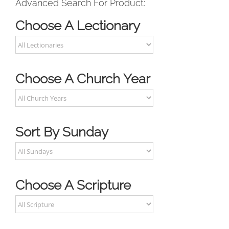
Advanced Search For Product:
Choose A Lectionary
Choose A Church Year
Sort By Sunday
Choose A Scripture